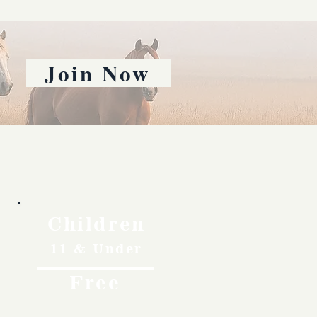
Join Now
Children
11 & Under
Free