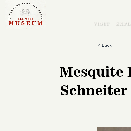
VISIT
EXPL
< Back
Mesquite 
Schneiter