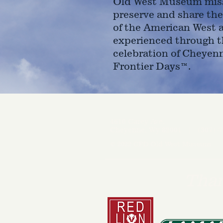
Old West Museum miss
preserve and share the
of the American West 
experienced through t
celebration of Cheyen
Frontier Days™.
4610 Carey Ave.
Cheyenne, Wy 82001 |
(307)-7
© 2022 CFD Old West Museum
Than