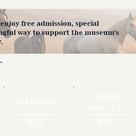
joy free admission, special
ngful way to support the museum’s
.
Rates
Youth
General
Ages 12-17
$15
$10