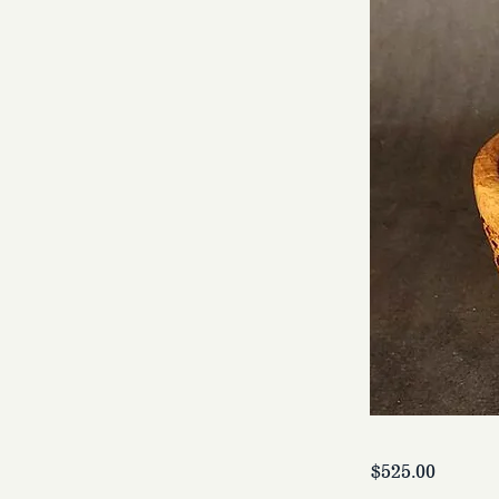
$525.00