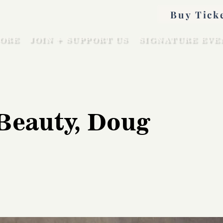
Buy Tick
ORE
JOIN + SUPPORT US
SIGNATURE EVE
Beauty, Doug