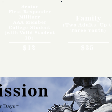
Senior
First Responder
Family
Military
AAA Member
(Two Adults, Up t
College Student
Three Youth)
(with Valid Student
ID)
$12
$35
ission
r Days™