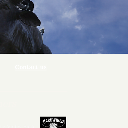
Contact us
ners