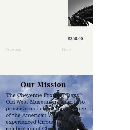
$350.00
Previous
Next
Our Mission
The Cheyenne Frontier Days™
Old West Museum mission is to
preserve and share the heritage
of the American West as
experienced through the
celebration of Cheyenne