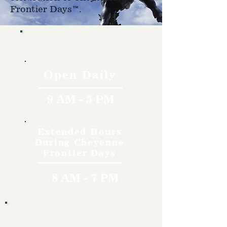
Frontier Days™.
Hours
Open Daily
9 AM - 5 PM
Extended Hours
During Cheyenne
Frontier Days
8 AM - 7 PM
Rates