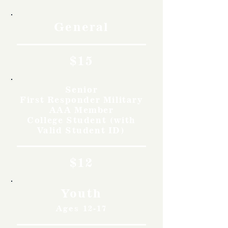
General
$15
Senior
First Responder Military
AAA Member
College Student (with
Valid Student ID)
$12
Youth
Ages 12-17