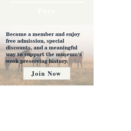
Free
Become a member and enjoy
free admission, special
discounts, and a meaningful
way to support the museum’s
work preserving history.
Join Now
4610 Carey Ave.
Cheyenne, Wy 82001 |
(307)-778-7290
© 2022 CFD Old West Museum