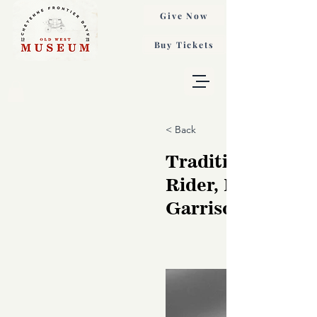
Give Now
Buy Tickets
< Back
Traditional Bron
Rider, Phillip
Garrison