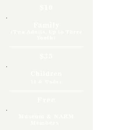
$10
Family
(Two Adults, Up to Three
Youth)
$35
Children
11 & Under
Free
Museum & NARM
Members