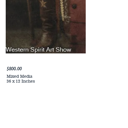
$800.00
Mixed Media
36 x 12 Inches
PURCHASE NOW
ALL
ARTWORK
WILL BE
AVAILABLE