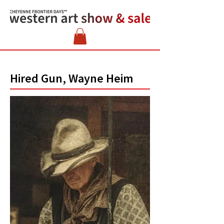
Hired Gun, Wayne Heim