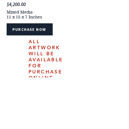
$4,200.00
Mixed Media
11 x 15 x 7 Inches
PURCHASE NOW
ALL
ARTWORK
WILL BE
AVAILABLE
FOR
PURCHASE
ONLINE
JULY 18,
2025.
4610 Carey Ave | Cheyenne, Woming 82009 |
(307) 778-7290