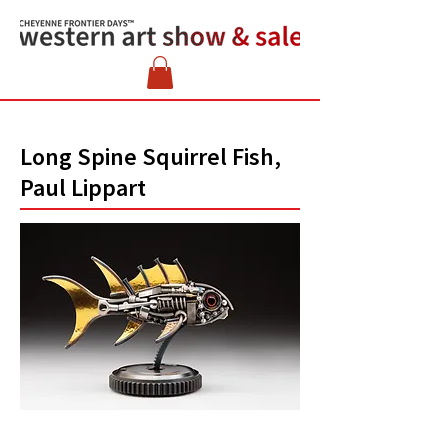
Long Spine Squirrel Fish,
Paul Lippart