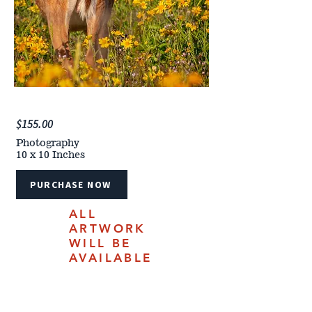
$155.00
Photography
10 x 10 Inches
PURCHASE NOW
ALL
ARTWORK
WILL BE
AVAILABLE
FOR
PURCHASE
ONLINE