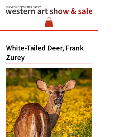
White-Tailed Deer, Frank
Zurey