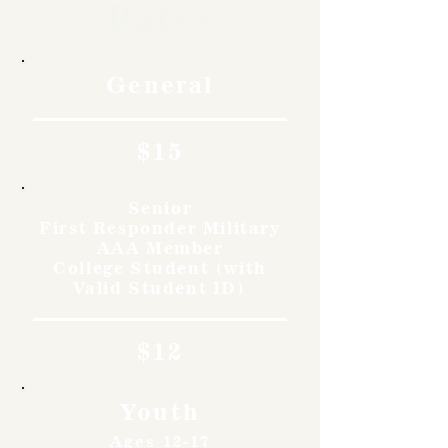
Rates
General
$15
Senior
First Responder Military
AAA Member
College Student (with
Valid Student ID)
$12
Youth
Ages 12-17