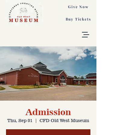
Give Now
Buy Tickets
Admission
Thu, Sep 01
  |  
CFD Old West Museum