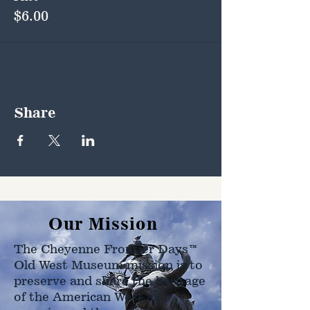
$6.00
Share
Our Mission
The Cheyenne Frontier Days™
Old West Museum mission is to
preserve and share the heritage
of the American West as