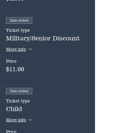
Sale ended
Ticket type
Military/Senior Discount
More info
Price
$11.00
Sale ended
Ticket type
Child
More info
Price