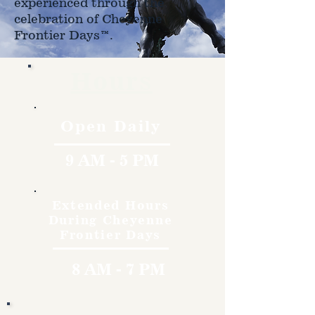
experienced through the
celebration of Cheyenne
Frontier Days™.
Hours
Open Daily
9 AM - 5 PM
Extended Hours
During Cheyenne
Frontier Days
8 AM - 7 PM