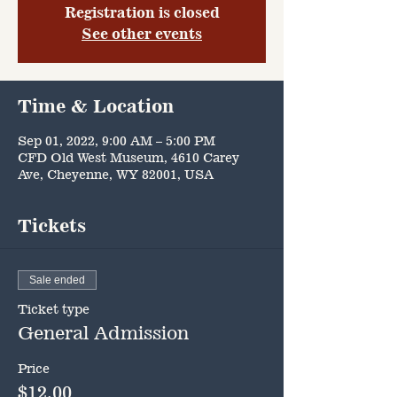
Registration is closed
See other events
Time & Location
Sep 01, 2022, 9:00 AM – 5:00 PM
CFD Old West Museum, 4610 Carey
Ave, Cheyenne, WY 82001, USA
Tickets
Sale ended
Ticket type
General Admission
Price
$12.00