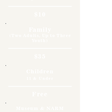
$10
Family
(Two Adults, Up to Three
Youth)
$35
Children
11 & Under
Free
Museum & NARM