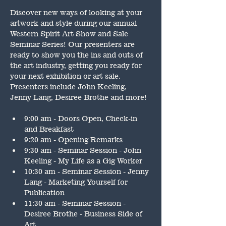
Discover new ways of looking at your 
artwork and style during our annual 
Western Spirit Art Show and Sale 
Seminar Series! Our presenters are 
ready to show you the ins and outs of 
the art industry, getting you ready for 
your next exhibition or art sale. 
Presenters include John Keeling, 
Jenny Lang, Desiree Brothe and more!
9:00 am - Doors Open, Check-in 
and Breakfast
9:20 am - Opening Remarks
9:30 am - Seminar Session - John 
Keeling - My Life as a Gig Worker
10:30 am - Seminar Session - Jenny 
Lang - Marketing Yourself for 
Publication
11:30 am - Seminar Session - 
Desiree Brothe - Business Side of 
Art