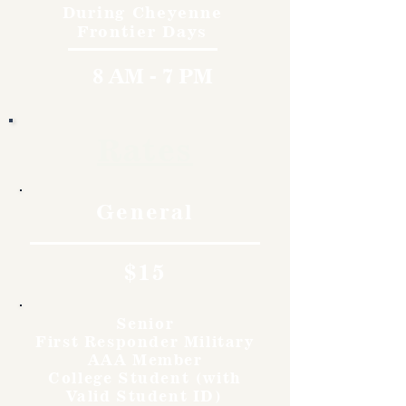
During Cheyenne
Frontier Days
8 AM - 7 PM
Rates
General
$15
Senior
First Responder Military
AAA Member
College Student (with
Valid Student ID)