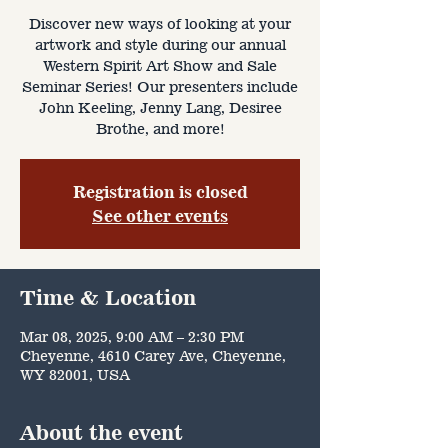
Discover new ways of looking at your
artwork and style during our annual
Western Spirit Art Show and Sale
Seminar Series! Our presenters include
John Keeling, Jenny Lang, Desiree
Brothe, and more!
Registration is closed
See other events
Time & Location
Mar 08, 2025, 9:00 AM – 2:30 PM
Cheyenne, 4610 Carey Ave, Cheyenne,
WY 82001, USA
About the event