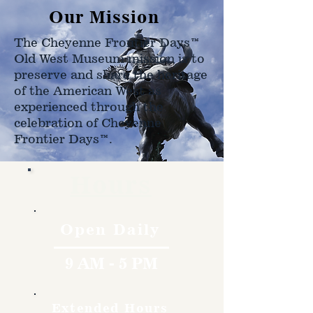
Our Mission
The Cheyenne Frontier Days™
Old West Museum mission is to
preserve and share the heritage
of the American West as
experienced through the
celebration of Cheyenne
Frontier Days™.
Hours
Open Daily
9 AM - 5 PM
Extended Hours