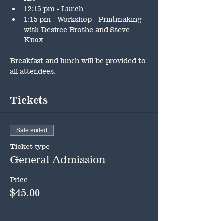
12:15 pm - Lunch
1:15 pm - Workshop - Printmaking 
with Desiree Brothe and Steve 
Knox
Breakfast and lunch will be provided to 
all attendees.
Tickets
Sale ended
Ticket type
General Admission
Price
$45.00