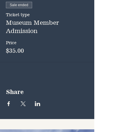
Sale ended
Ticket type
Museum Member
Admission
Price
$35.00
Share