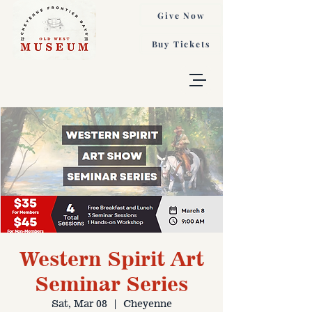
Give Now
Buy Tickets
Western Spirit Art
Seminar Series
Sat, Mar 08
  |  
Cheyenne