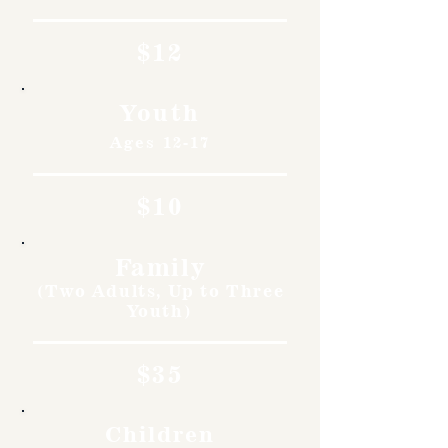
$12
Youth
Ages 12-17
$10
Family
(Two Adults, Up to Three
Youth)
$35
Children