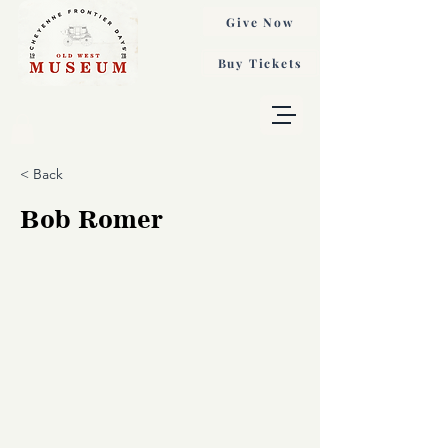
Give Now
Buy Tickets
< Back
Bob Romer