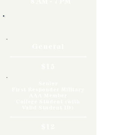
8 AM - 7 PM
Rates
General
$15
Senior
First Responder Military
AAA Member
College Student (with
Valid Student ID)
$12