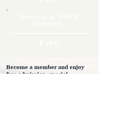
Museum & NARM
Members
Free
Become a member and enjoy
free admission, special
discounts, and a meaningful
way to support the museum’s
work preserving history.
Join Now
4610 Carey Ave.
Cheyenne, Wy 82001 |
(307)-778-7290