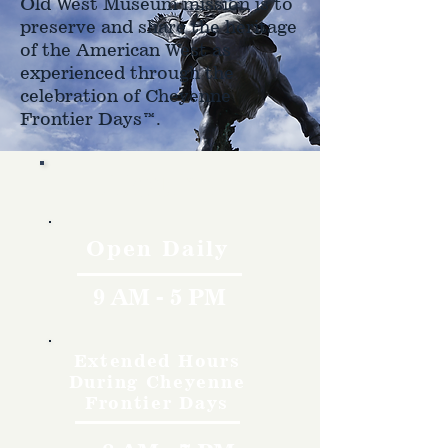
Old West Museum mission is to
preserve and share the heritage
of the American West as
experienced through the
celebration of Cheyenne
Frontier Days™.
Hours
Open Daily
9 AM - 5 PM
Extended Hours
During Cheyenne
Frontier Days