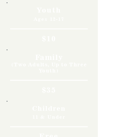
Youth
Ages 12-17
$10
Family
(Two Adults, Up to Three
Youth)
$35
Children
11 & Under
Free