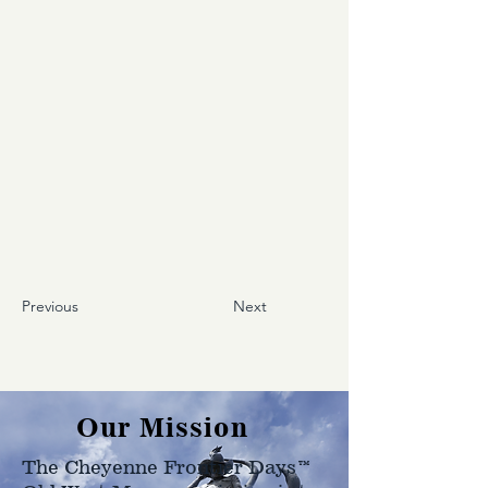
Previous
Next
Our Mission
The Cheyenne Frontier Days™