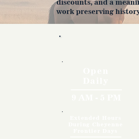
discounts, and a meani
work preserving history
Hours
Open
Daily
9 AM - 5 PM
Extended Hours
During Cheyenne
Frontier Days