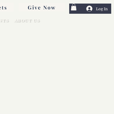
Give Now
ets
Log In
NTS
ABOUT US