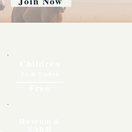
Join Now
Children
11 & Under
Free
Museum &
NARM
o