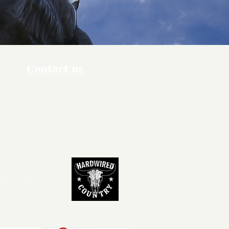
Contact us
ners