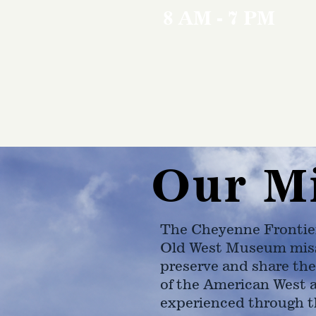
8 AM - 7 PM
Our M
The Cheyenne Frontie
Old West Museum miss
preserve and share the
of the American West 
experienced through t