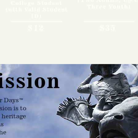
College Student
Three Youth)
(with Valid Student
ID)
$12
$35
ission
r Days™
ion is to
 heritage
as
he