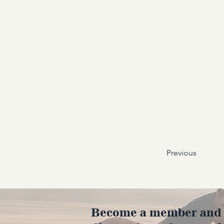
Previous
Become a member and en