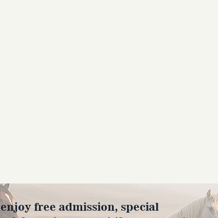
joy free admission, special