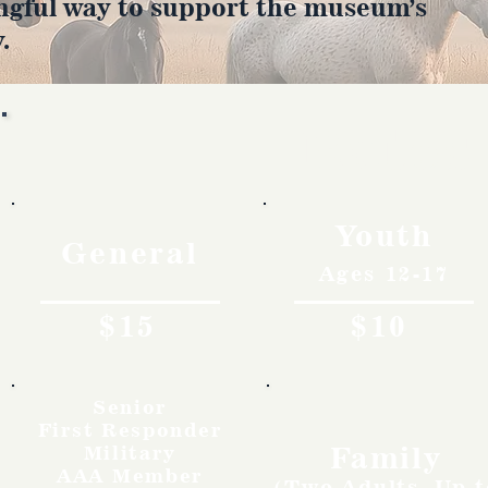
ngful way to support the museum’s
.
Rates
Youth
General
Ages 12-17
$15
$10
Senior
First Responder
Family
Military
AAA Member
(Two Adults, Up t