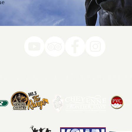
ne
78-7290
k you to our Museum Part