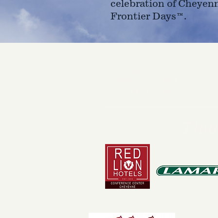
celebration of Cheyen
Frontier Days™.
4610 Carey Ave.
Cheyenne, Wy 82001 |
(307)-7
© 2022 CFD Old West Museum
Than