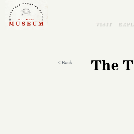
VISIT
EXPL
The T
< Back