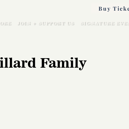
Buy Tick
ORE
JOIN + SUPPORT US
SIGNATURE EVE
illard Family