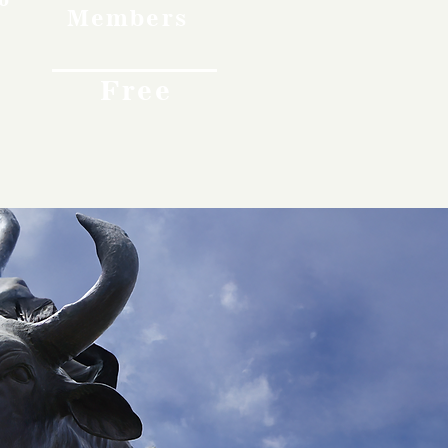
Members
Free