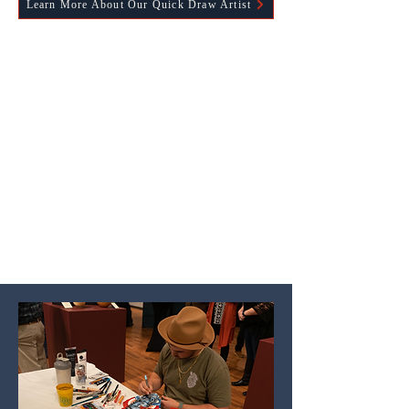
Learn More About Our Quick Draw Artist
Thank you to our 2026 Western Spirit
Juried Art Show & Sale Sponsors