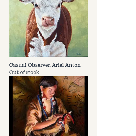
Casual Observer, Ariel Anton
Out of stock