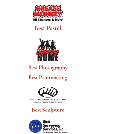
Best Pastel
Best Photography
Best Printmaking
Best Sculpture