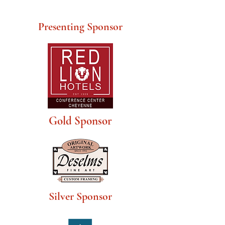
Presenting Sponsor
Gold Sponsor
Silver Sponsor