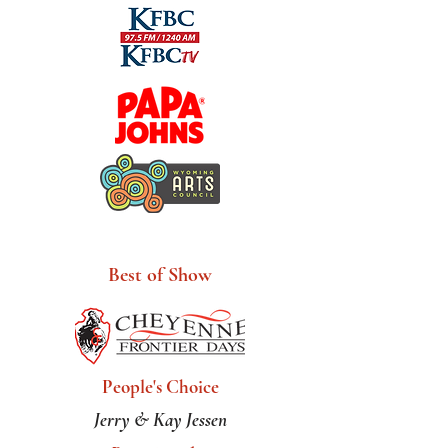
Artist Award
Sponsors
Best of Show
People's Choice
Jerry & Kay Jessen