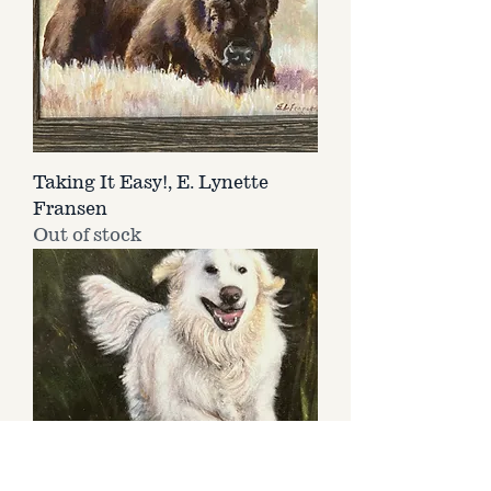
Taking It Easy!, E. Lynette
Fransen
Out of stock