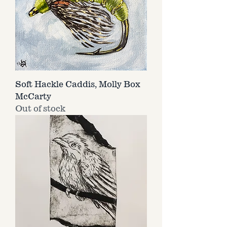
Soft Hackle Caddis, Molly Box
McCarty
Out of stock