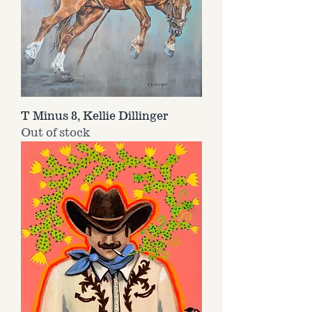
T Minus 8, Kellie Dillinger
Out of stock