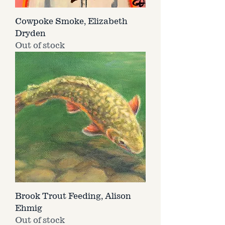
Cowpoke Smoke, Elizabeth
Dryden
Out of stock
Brook Trout Feeding, Alison
Ehmig
Out of stock