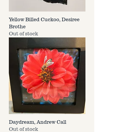
Yellow Billed Cuckoo, Desiree
Brothe
Out of stock
Daydream, Andrew Call
Out of stock