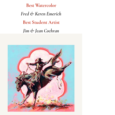
Best Watercolor
Fred & Keren Emerich
Best Student Artist
Jim & Jean Cochran