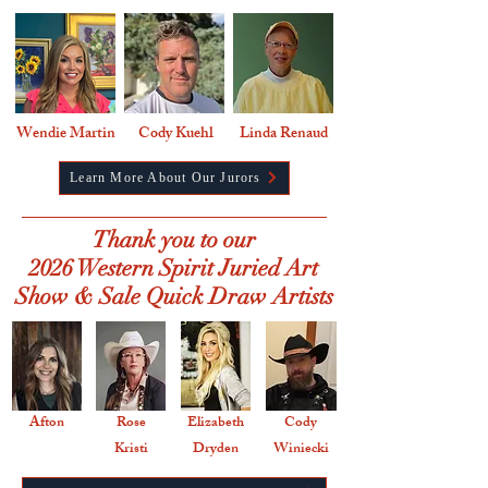
Wendie Martin
Cody Kuehl
Linda Renaud
Learn More About Our Jurors
Thank you to our
2026 Western Spirit Juried Art
Show & Sale Quick Draw Artists
Afton
Rose
Elizabeth
Cody
Kristi
Dryden
Winiecki