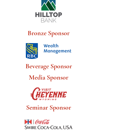
Bronze Sponsor
Beverage Sponsor
Media Sponsor
Seminar Sponsor