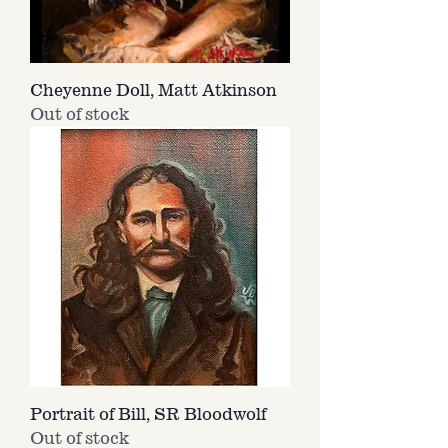
Cheyenne Doll, Matt Atkinson
Out of stock
Portrait of Bill, SR Bloodwolf
Out of stock