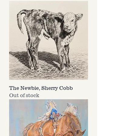
The Newbie, Sherry Cobb
Out of stock