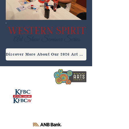
Discover More About Our 2026 Art Show Seminar