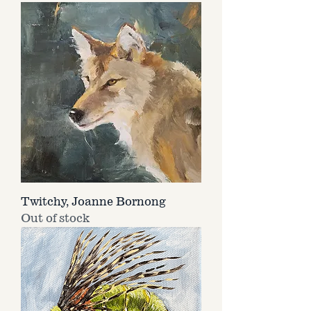
Twitchy, Joanne Bornong
Out of stock