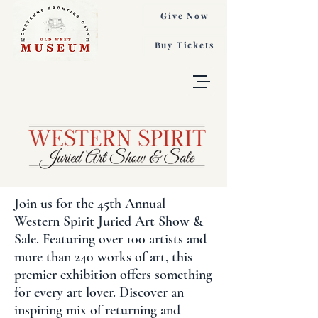
Give Now
Buy Tickets
Join us for the 45th Annual
Western Spirit Juried Art Show &
Sale. Featuring over 100 artists and
more than 240 works of art, this
premier exhibition offers something
for every art lover. Discover an
inspiring mix of returning and