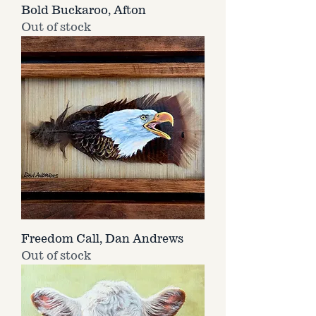
Bold Buckaroo, Afton
Out of stock
Freedom Call, Dan Andrews
Out of stock