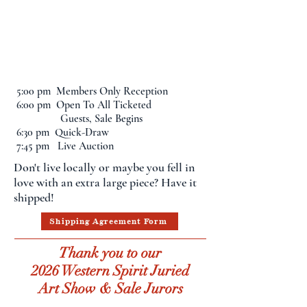
The Western Spirit
Art Show & Sale will
be on display until
April 19th
5:00 pm Members Only Reception
6:00 pm Open To All Ticketed
Guests, Sale Begins
6:30 pm Quick-Draw
7:45 pm Live Auction
Don't live locally or maybe you fell in
love with an extra large piece? Have it
shipped!
Shipping Agreement Form
Thank you to our
2026 Western Spirit Juried
Art Show & Sale Jurors