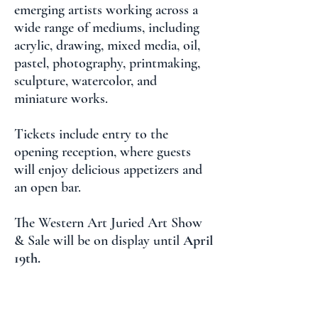
emerging artists working across a
wide range of mediums, including
acrylic, drawing, mixed media, oil,
pastel, photography, printmaking,
sculpture, watercolor, and
miniature works.
Tickets include entry to the
opening reception, where guests
will enjoy delicious appetizers and
an open bar.
The Western Art Juried Art Show
& Sale will be on display until
April
19th.