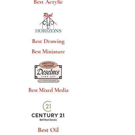
Best Acrylic
Best Drawing
Best Miniature
Best Mixed Media
Best Oil