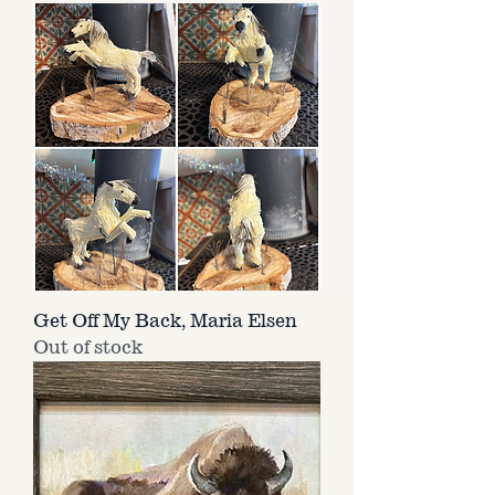
Get Off My Back, Maria Elsen
Out of stock