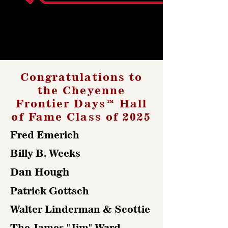
Congratulations to
the Cheyenne
Frontier Days™ Hall
of Fame Class of 2025
Fred Emerich
Billy B. Weeks
Dan Hough
Patrick Gottsch
Walter Linderman & Scottie
The James "Jim" Ward