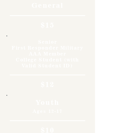
General
$15
Senior
First Responder Military
AAA Member
College Student (with
Valid Student ID)
$12
Youth
Ages 12-17
$10