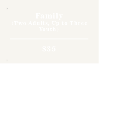
Family
(Two Adults, Up to Three
Youth)
$35
Children
11 & Under
Free
Museum & NARM
Members