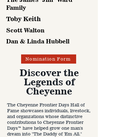
Family
Toby Keith
Scott Walton
Dan & Linda Hubbell
Nomination Form
Discover the
Legends of
2025
Cheyenne
Sche
dule
The Cheyenne Frontier Days Hall of
:
Fame showcases individuals, livestock,
and organzations whose distinctive
contributions to Cheyenne Frontier
Days™ have helped grow one man's
dream into "The Daddy of 'Em All."