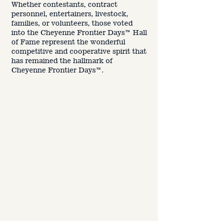
Jan. 10,
Whether contestants, contract
2025 -
personnel, entertainers, livestock,
Nominatio
families, or volunteers, those voted
n Deadline
into the Cheyenne Frontier Days™ Hall
of Fame represent the wonderful
competitive and cooperative spirit that
Feb 3-7,
has remained the hallmark of
2025
-
Cheyenne Frontier Days™.
Ballots
Mailed to
Voters
March 14,
2025 -
Ballot
Deadline
March 31,
2025 -
Inductees
Announce
d