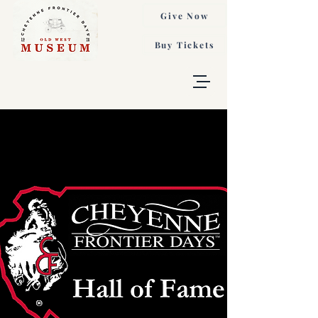
Give Now
Buy Tickets