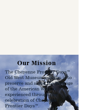
Our Mission
The Cheyenne Frontier Days™
Old West Museum mission is to
preserve and share the heritage
of the American West as
experienced through the
celebration of Cheyenne
Frontier Days™.