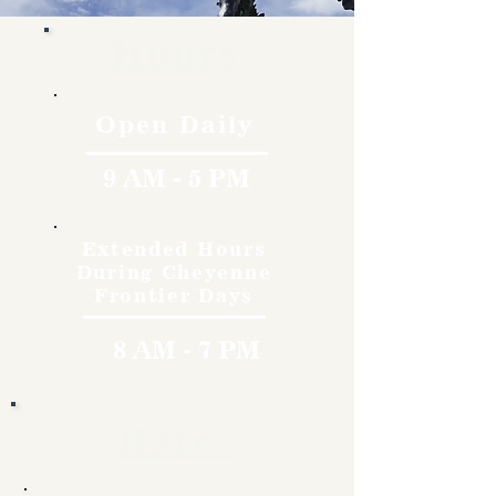
Hours
Open Daily
9 AM - 5 PM
Extended Hours
During Cheyenne
Frontier Days
8 AM - 7 PM
Rates