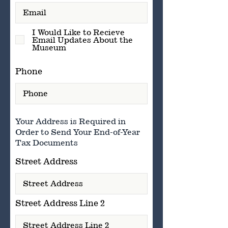
I Would Like to Recieve
Email Updates About the
Museum
Phone
Your Address is Required in
Order to Send Your End-of-Year
Tax Documents
Street Address
Street Address Line 2