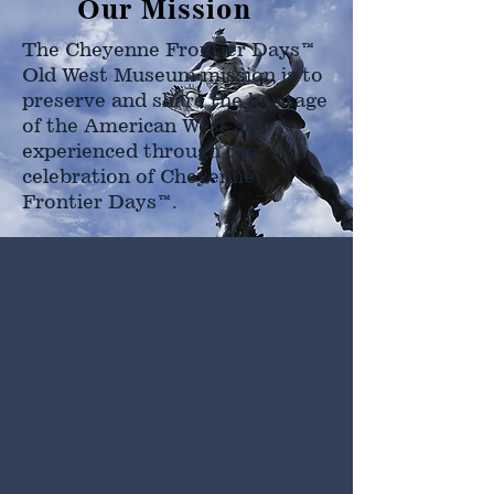
Our Mission
The Cheyenne Frontier Days™
Old West Museum mission is to
preserve and share the heritage
of the American West as
experienced through the
celebration of Cheyenne
Frontier Days™.
Hours
Open Daily
9 AM - 5 PM
Extended Hours
During Cheyenne