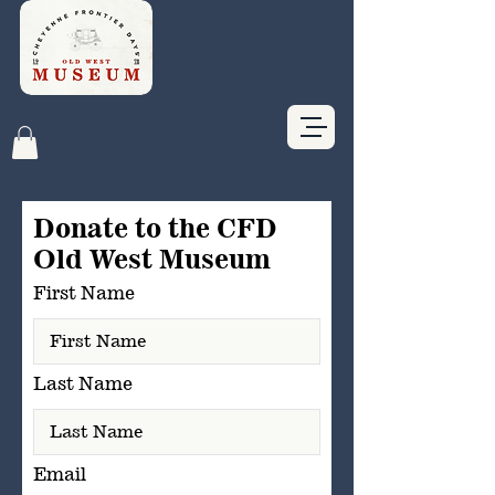
Give Now
Buy Tickets
Donate to the CFD
Old West Museum
First Name
Last Name
Email