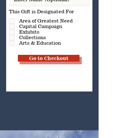
This Gift is Designated For
Area of Greatest Need
Capital Campaign
Exhibits
Collections
Arts & Education
Go to Checkout