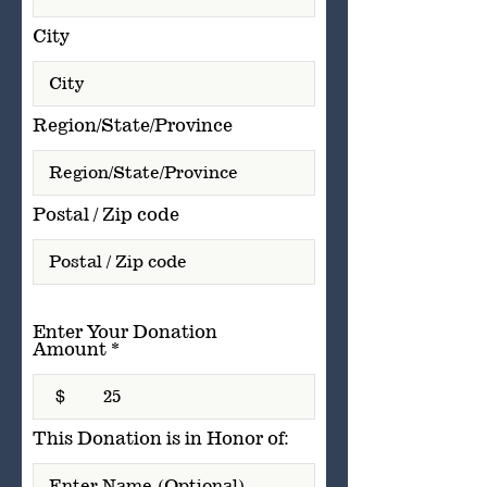
City
Region/State/Province
Postal / Zip code
Enter Your Donation
Amount
$
This Donation is in Honor of: