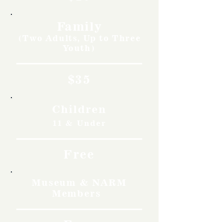
Family
(Two Adults, Up to Three
Youth)
$35
Children
11 & Under
Free
Museum & NARM
Members