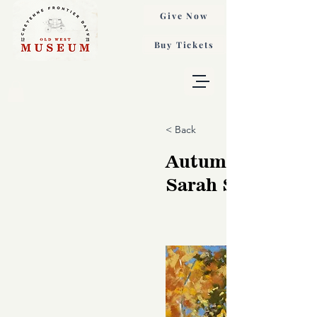
Give Now
Buy Tickets
< Back
Autumn Sparkle,
Sarah St George