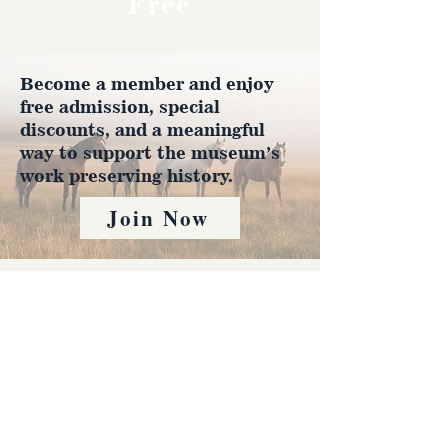
Free
Become a member and enjoy
free admission, special
discounts, and a meaningful
way to support the museum’s
work preserving history.
Join Now
4610 Carey Ave.
Cheyenne, Wy 82001 |
(307)-778-7290
© 2022 CFD Old West Museum
Contact us