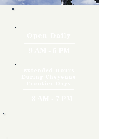
Hours
Open Daily
9 AM - 5 PM
Extended Hours
During Cheyenne
Frontier Days
8 AM - 7 PM
Rates