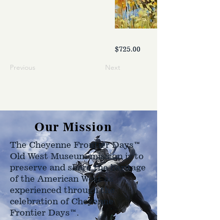
$725.00
Previous
Next
Our Mission
The Cheyenne Frontier Days™
Old West Museum mission is to
preserve and share the heritage
of the American West as
experienced through the
celebration of Cheyenne
Frontier Days™.