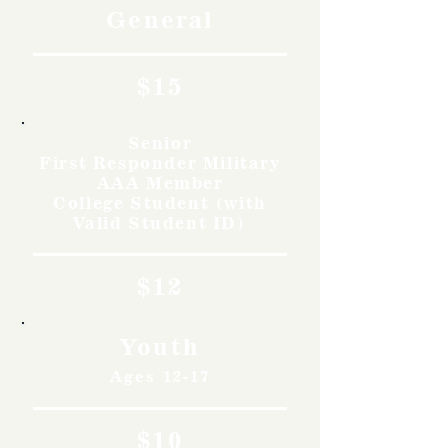
General
$15
Senior
First Responder Military
AAA Member
College Student (with
Valid Student ID)
$12
Youth
Ages 12-17
$10