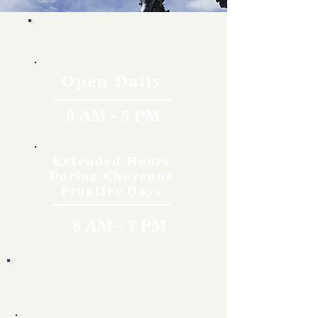
Hours
Open Daily
9 AM - 5 PM
Extended Hours
During Cheyenne
Frontier Days
8 AM - 7 PM
Rates