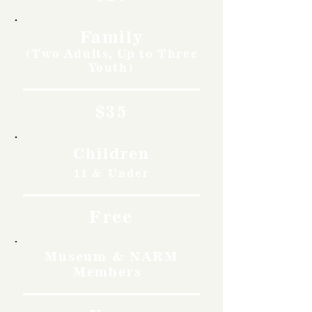
Family
(Two Adults, Up to Three
Youth)
$35
Children
11 & Under
Free
Museum & NARM
Members