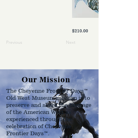
$210.00
Previous
Next
Our Mission
The Cheyenne Frontier Days™
Old West Museum mission is to
preserve and share the heritage
of the American West as
experienced through the
celebration of Cheyenne
Frontier Days™.