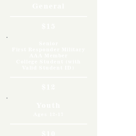
General
$15
Senior
First Responder Military
AAA Member
College Student (with
Valid Student ID)
$12
Youth
Ages 12-17
$10