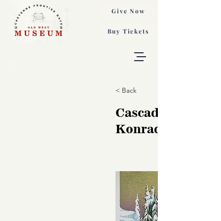
Give Now
Buy Tickets
< Back
Cascadia, Sarah
Konrad