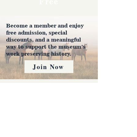
Free
Become a member and enjoy
free admission, special
discounts, and a meaningful
way to support the museum’s
work preserving history.
Join Now
4610 Carey Ave.
Cheyenne, Wy 82001 |
(307)-778-7290
© 2022 CFD Old West Museum
Contact us