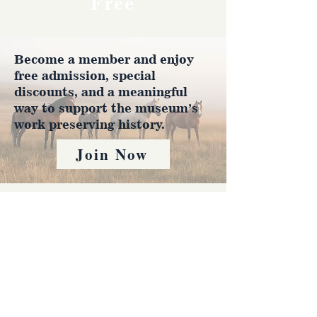
Free
Become a member and enjoy
free admission, special
discounts, and a meaningful
way to support the museum’s
work preserving history.
Join Now
4610 Carey Ave.
Cheyenne, Wy 82001 |
(307)-778-7290
© 2022 CFD Old West Museum
Contact us