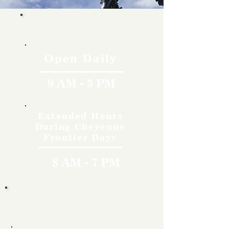
Hours
Open Daily
9 AM - 5 PM
Extended Hours
During Cheyenne
Frontier Days
8 AM - 7 PM
Rates