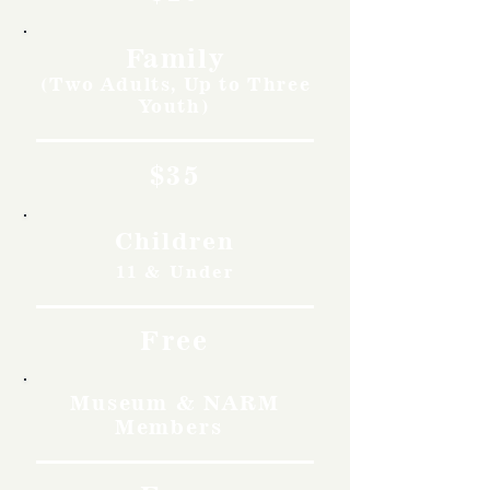
Family
(Two Adults, Up to Three
Youth)
$35
Children
11 & Under
Free
Museum & NARM
Members