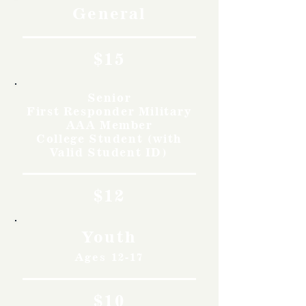
General
$15
Senior
First Responder Military
AAA Member
College Student (with
Valid Student ID)
$12
Youth
Ages 12-17
$10