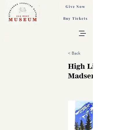
Give Now
Buy Tickets
< Back
High Line, Ginni
Madsen