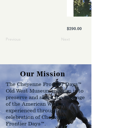
$290.00
Previous
Next
Our Mission
The Cheyenne Frontier Days™
Old West Museum mission is to
preserve and share the heritage
of the American West as
experienced through the
celebration of Cheyenne
Frontier Days™.