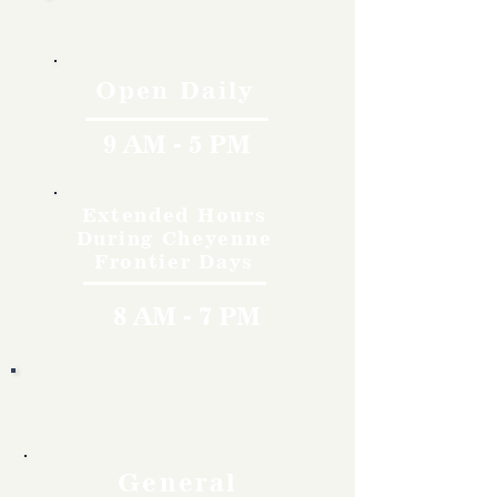
Hours
Open Daily
9 AM - 5 PM
Extended Hours
During Cheyenne
Frontier Days
8 AM - 7 PM
Rates
General