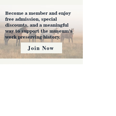
Become a member and enjoy
free admission, special
discounts, and a meaningful
way to support the museum’s
work preserving history.
Join Now
4610 Carey Ave.
Cheyenne, Wy 82001 |
(307)-778-7290
© 2022 CFD Old West Museum
Contact us