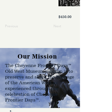
$450.00
Previous
Next
Our Mission
The Cheyenne Frontier Days™
Old West Museum mission is to
preserve and share the heritage
of the American West as
experienced through the
celebration of Cheyenne
Frontier Days™.