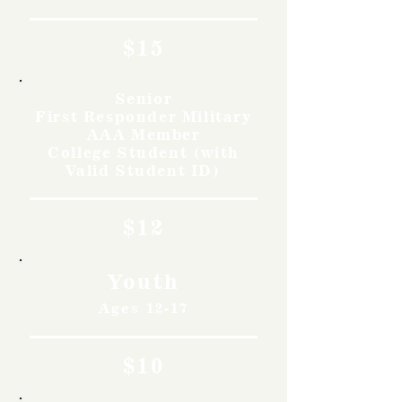
$15
Senior
First Responder Military
AAA Member
College Student (with
Valid Student ID)
$12
Youth
Ages 12-17
$10