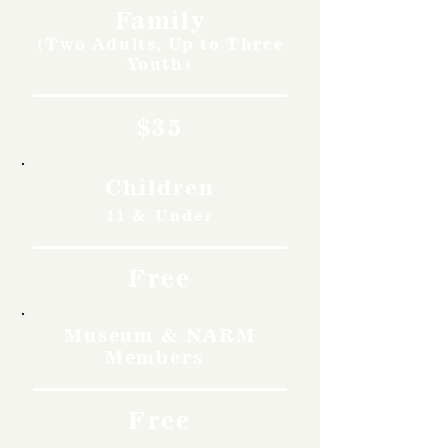
Family
(Two Adults, Up to Three
Youth)
$35
Children
11 & Under
Free
Museum & NARM
Members
Free