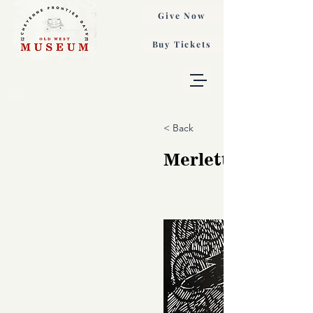
Give Now
Buy Tickets
< Back
Merletta, B. Mac