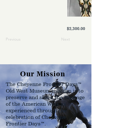
$2,300.00
Previous
Next
Our Mission
The Cheyenne Frontier Days™
Old West Museum mission is to
preserve and share the heritage
of the American West as
experienced through the
celebration of Cheyenne
Frontier Days™.