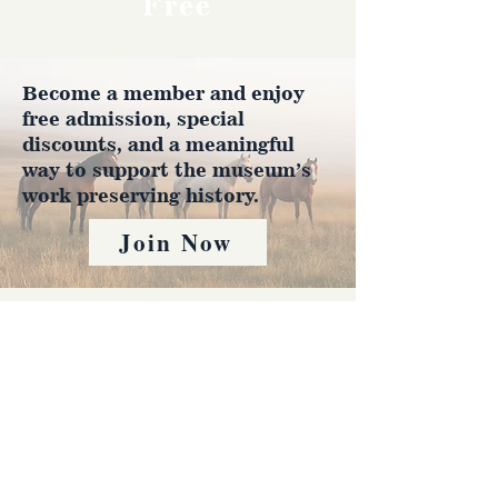
Free
Become a member and enjoy
free admission, special
discounts, and a meaningful
way to support the museum’s
work preserving history.
Join Now
4610 Carey Ave.
Cheyenne, Wy 82001 |
(307)-778-7290
© 2022 CFD Old West Museum
Contact us