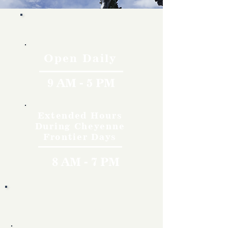
Hours
Open Daily
9 AM - 5 PM
Extended Hours
During Cheyenne
Frontier Days
8 AM - 7 PM
Rates