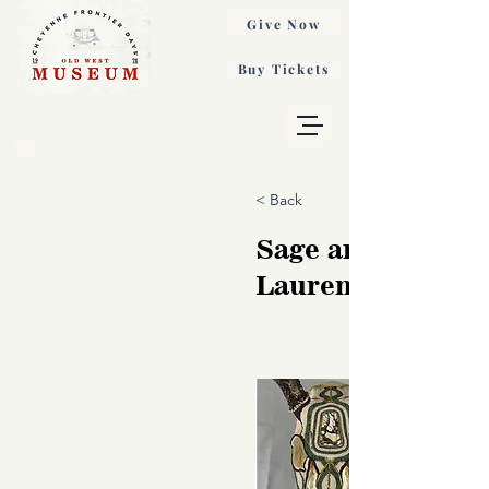
Give Now
Buy Tickets
< Back
Sage and Bone,
Lauren Gonzales