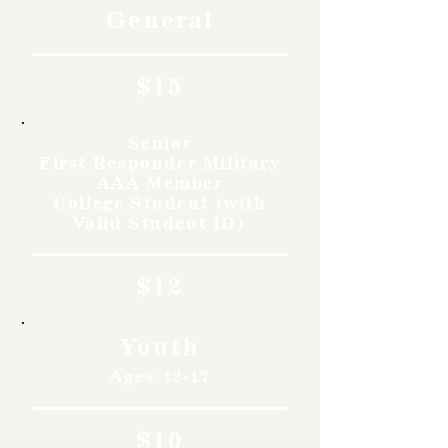
General
$15
Senior
First Responder Military
AAA Member
College Student (with
Valid Student ID)
$12
Youth
Ages 12-17
$10