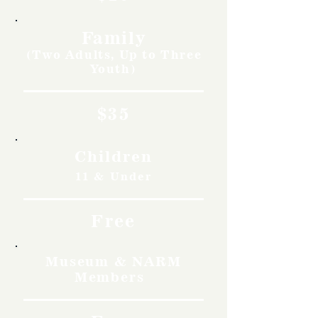
Family
(Two Adults, Up to Three
Youth)
$35
Children
11 & Under
Free
Museum & NARM
Members