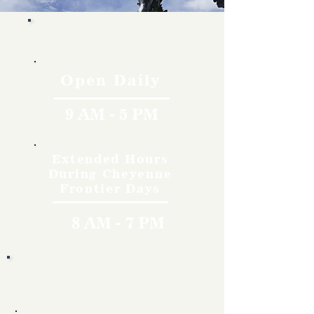
Hours
Open Daily
9 AM - 5 PM
Extended Hours
During Cheyenne
Frontier Days
8 AM - 7 PM
Rates