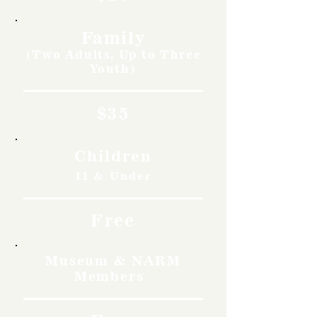
Family
(Two Adults, Up to Three
Youth)
$35
Children
11 & Under
Free
Museum & NARM
Members