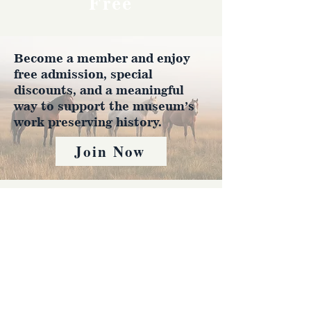
Free
Become a member and enjoy
free admission, special
discounts, and a meaningful
way to support the museum’s
work preserving history.
Join Now
4610 Carey Ave.
Cheyenne, Wy 82001 |
(307)-778-7290
© 2022 CFD Old West Museum
Contact us