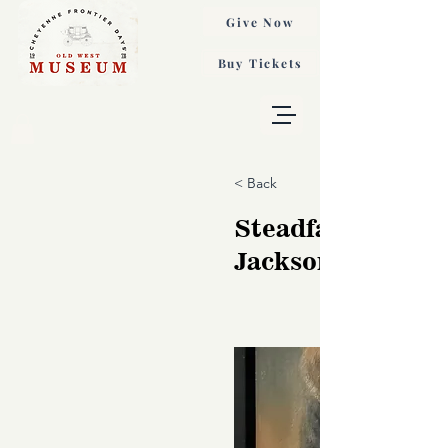
Give Now
Buy Tickets
< Back
Steadfast, Sonja
Jackson