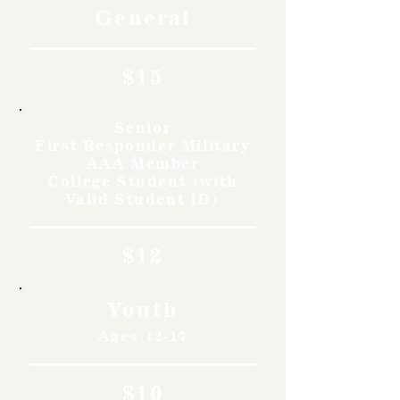
General
$15
Senior
First Responder Military
AAA Member
College Student (with
Valid Student ID)
$12
Youth
Ages 12-17
$10