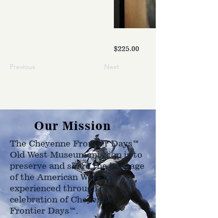
$225.00
Previous
Next
Our Mission
The Cheyenne Frontier Days™
Old West Museum mission is to
preserve and share the heritage
of the American West as
experienced through the
celebration of Cheyenne
Frontier Days™.