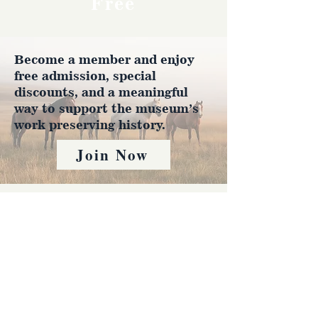
Free
Become a member and enjoy
free admission, special
discounts, and a meaningful
way to support the museum’s
work preserving history.
Join Now
4610 Carey Ave.
Cheyenne, Wy 82001 |
(307)-778-7290
© 2022 CFD Old West Museum
Contact us