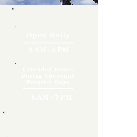
Hours
Open Daily
9 AM - 5 PM
Extended Hours
During Cheyenne
Frontier Days
8 AM - 7 PM
Rates