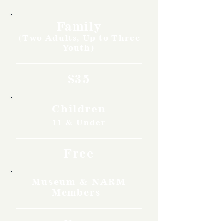
Family
(Two Adults, Up to Three
Youth)
$35
Children
11 & Under
Free
Museum & NARM
Members