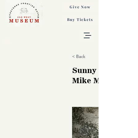
Give Now
Buy Tickets
< Back
Sunny Side of Wi
Mike McIntosh