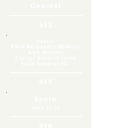
General
$15
Senior
First Responder Military
AAA Member
College Student (with
Valid Student ID)
$12
Youth
Ages 12-17
$10