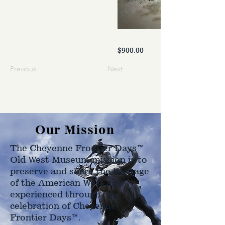
$900.00
Previous
Next
Our Mission
The Cheyenne Frontier Days™
Old West Museum mission is to
preserve and share the heritage
of the American West as
experienced through the
celebration of Cheyenne
Frontier Days™.