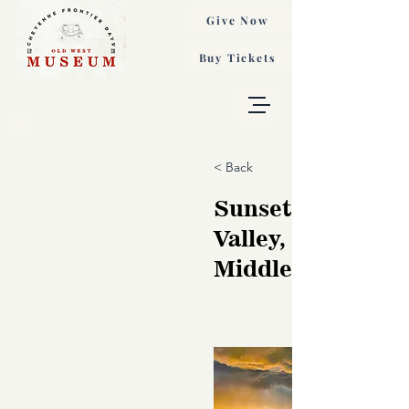
Give Now
Buy Tickets
< Back
Sunset, Monume
Valley, Gordon
Middleton