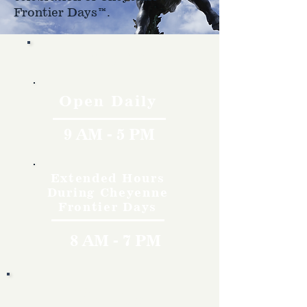
Frontier Days™.
Hours
Open Daily
9 AM - 5 PM
Extended Hours
During Cheyenne
Frontier Days
8 AM - 7 PM
Rates