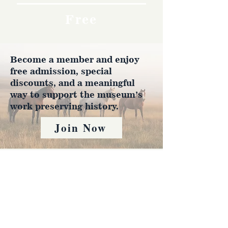
Free
Become a member and enjoy
free admission, special
discounts, and a meaningful
way to support the museum’s
work preserving history.
Join Now
4610 Carey Ave.
Cheyenne, Wy 82001 |
(307)-778-7290
© 2022 CFD Old West Museum