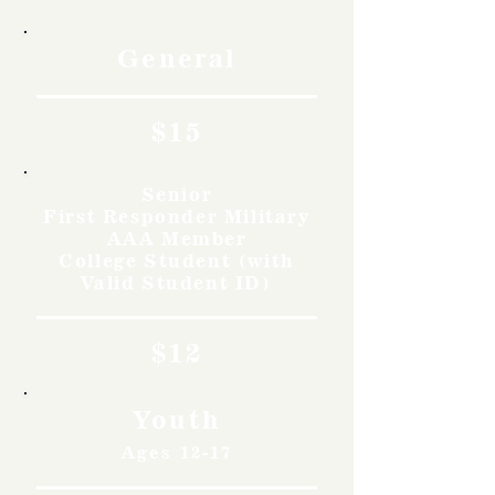
General
$15
Senior
First Responder Military
AAA Member
College Student (with
Valid Student ID)
$12
Youth
Ages 12-17