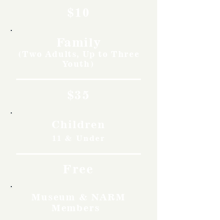
$10
Family
(Two Adults, Up to Three
Youth)
$35
Children
11 & Under
Free
Museum & NARM
Members