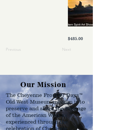
$485.00
Previous
Next
Our Mission
The Cheyenne Frontier Days™
Old West Museum mission is to
preserve and share the heritage
of the American West as
experienced through the
celebration of Cheyenne