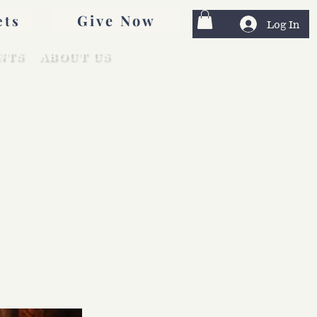
Give Now
ets
Log In
NTS
ABOUT US