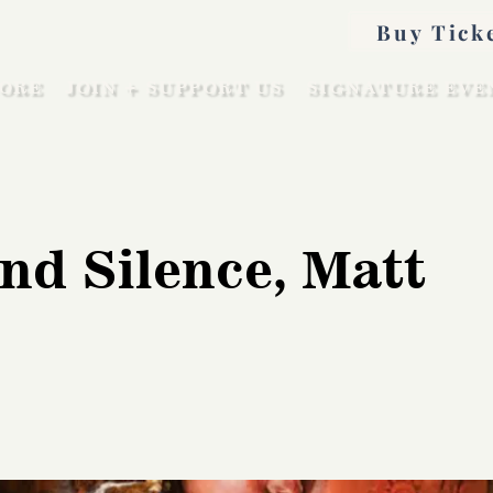
Buy Tick
ORE
JOIN + SUPPORT US
SIGNATURE EVE
nd Silence, Matt