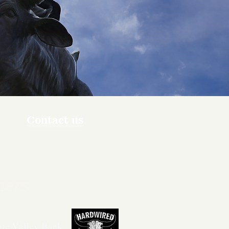
Contact us
ners