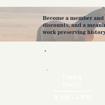
Become a member and en
discounts, and a meani
work preserving history
Hours
Open
Daily
9 AM - 5 PM