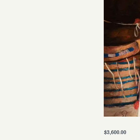
$3,600.00