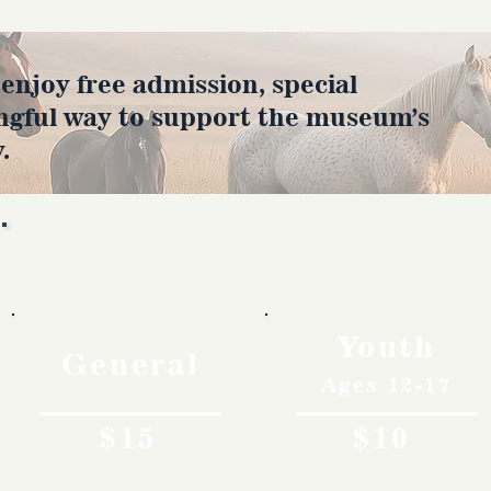
joy free admission, special
ngful way to support the museum’s
.
Rates
Youth
General
Ages 12-17
$15
$10