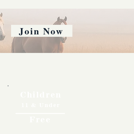
Join Now
Children
11 & Under
Free