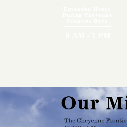
Extended Hours
During Cheyenne
Frontier Days
8 AM - 7 PM
Our M
The Cheyenne Frontie