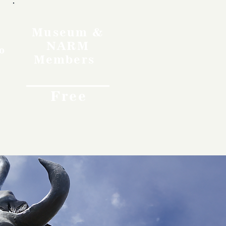
Museum &
NARM
o
Members
Free