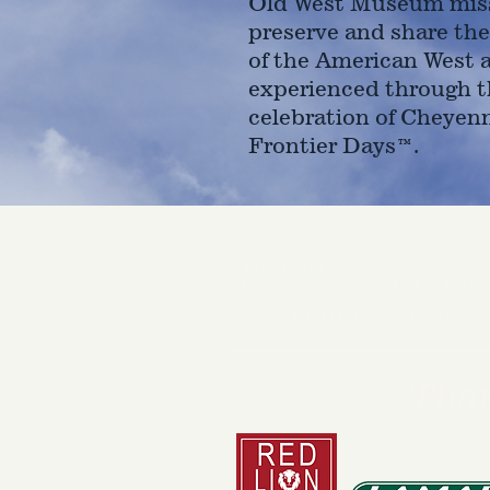
Old West Museum miss
preserve and share the
of the American West 
experienced through t
celebration of Cheyen
Frontier Days™.
4610 Carey Ave.
Cheyenne, Wy 82001 |
(307)-7
© 2022 CFD Old West Museum
Than