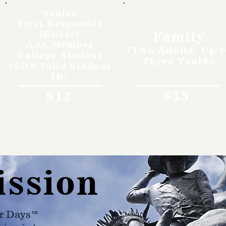
Senior
First Responder
Family
Military
AAA Member
(Two Adults, Up t
College Student
Three Youth)
(with Valid Student
ID)
$12
$35
ission
r Days™