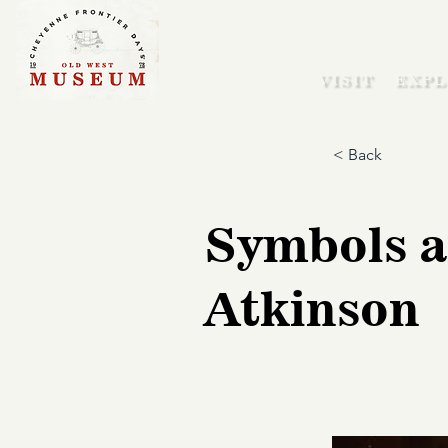
VISIT
EXPL
< Back
Symbols a
Atkinson