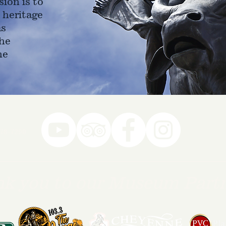
ion is to
 heritage
as
he
ne
78-7290
k you to our Museum Part