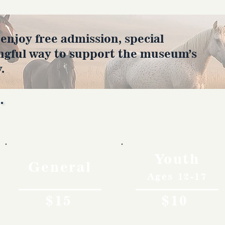
joy free admission, special
ngful way to support the museum’s
.
Rates
Youth
General
Ages 12-17
$15
$10