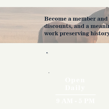
Become a member and en
discounts, and a meani
work preserving history
Hours
Open
Daily
9 AM - 5 PM