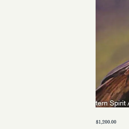
$1,200.00