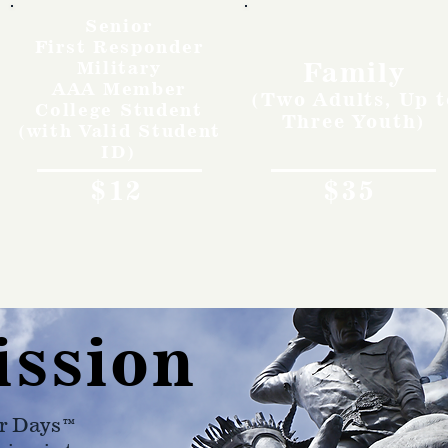
Senior
First Responder
Family
Military
AAA Member
(Two Adults, Up t
College Student
Three Youth)
(with Valid Student
ID)
$12
$35
ission
r Days™