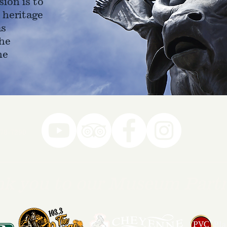
ion is to
 heritage
as
he
ne
78-7290
k you to our Museum Part