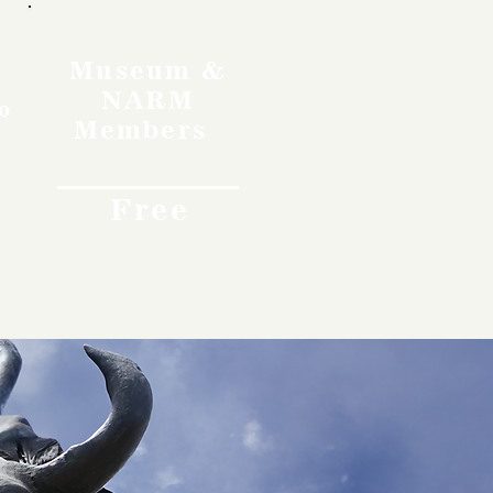
Museum &
NARM
o
Members
Free