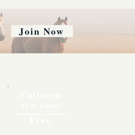
Join Now
Children
11 & Under
Free