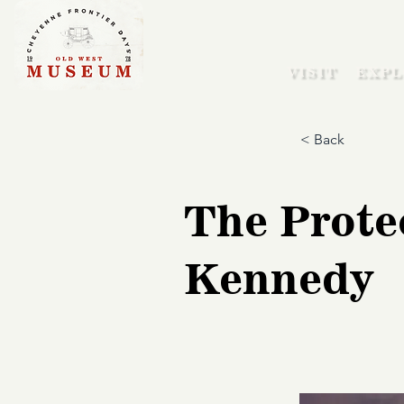
VISIT
EXPL
< Back
The Prote
Kennedy