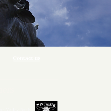
Contact us
ners