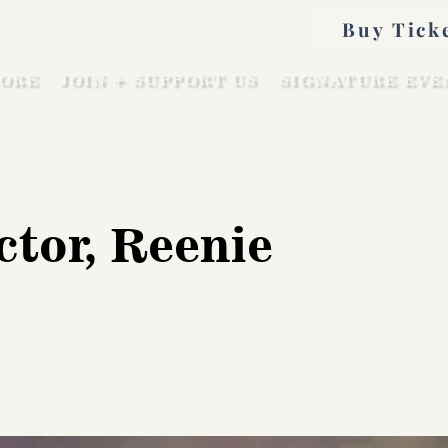
Buy Tick
ORE
JOIN + SUPPORT US
SIGNATURE EVE
ctor, Reenie