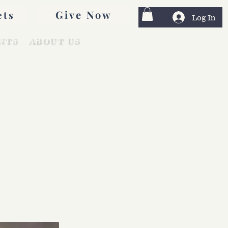
Give Now
ets
Log In
NTS
ABOUT US