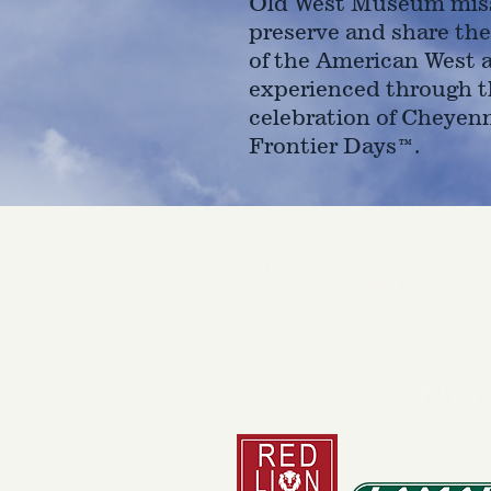
Old West Museum miss
preserve and share the
of the American West 
experienced through t
celebration of Cheyen
Frontier Days™.
4610 Carey Ave.
Cheyenne, Wy 82001 |
(307)-7
© 2022 CFD Old West Museum
Than