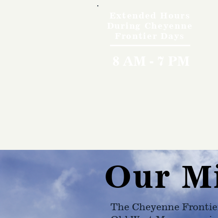
Extended Hours
During Cheyenne
Frontier Days
8 AM - 7 PM
Our M
The Cheyenne Frontie