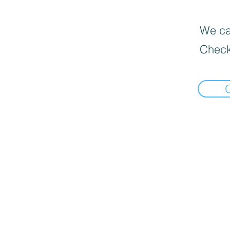
We can
Check