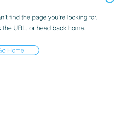
’t find the page you’re looking for.
 the URL, or head back home.
Go Home