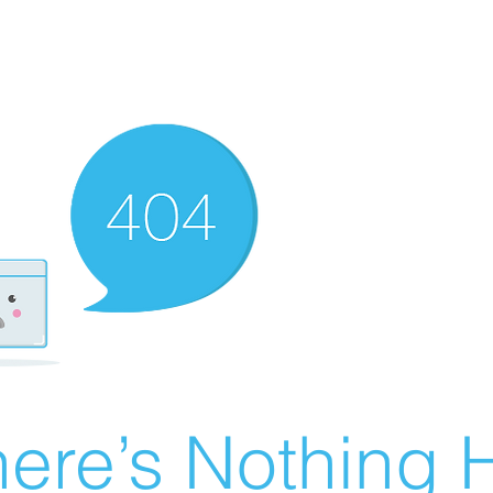
ere’s Nothing H