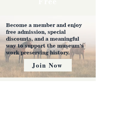
Free
Become a member and enjoy
free admission, special
discounts, and a meaningful
way to support the museum’s
work preserving history.
Join Now
4610 Carey Ave.
Cheyenne, Wy 82001 |
(307)-778-7290
© 2022 CFD Old West Museum
Contact us