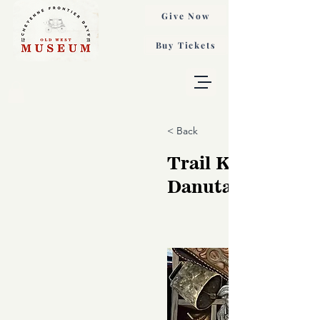
Give Now
Buy Tickets
< Back
Trail Keepsakes,
Danuta Tomzyns