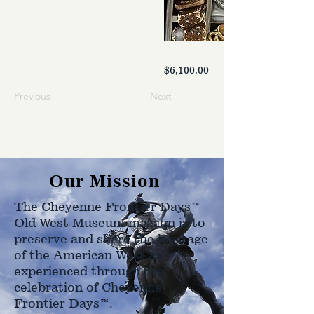
$6,100.00
Previous
Next
Our Mission
The Cheyenne Frontier Days™
Old West Museum mission is to
preserve and share the heritage
of the American West as
experienced through the
celebration of Cheyenne
Frontier Days™.