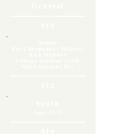
General
$15
Senior
First Responder Military
AAA Member
College Student (with
Valid Student ID)
$12
Youth
Ages 12-17
$10