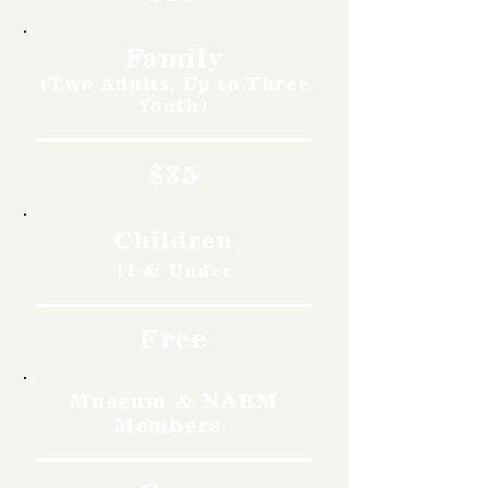
Family
(Two Adults, Up to Three
Youth)
$35
Children
11 & Under
Free
Museum & NARM
Members