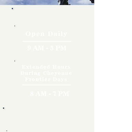
Hours
Open Daily
9 AM - 5 PM
Extended Hours
During Cheyenne
Frontier Days
8 AM - 7 PM
Rates