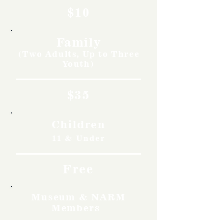
$10
Family
(Two Adults, Up to Three
Youth)
$35
Children
11 & Under
Free
Museum & NARM
Members