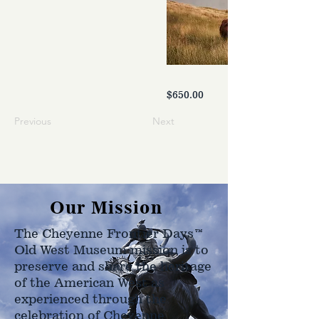
$650.00
Previous
Next
Our Mission
The Cheyenne Frontier Days™
Old West Museum mission is to
preserve and share the heritage
of the American West as
experienced through the
celebration of Cheyenne