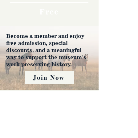
Free
Become a member and enjoy
free admission, special
discounts, and a meaningful
way to support the museum’s
work preserving history.
Join Now
4610 Carey Ave.
Cheyenne, Wy 82001 |
(307)-778-7290
© 2022 CFD Old West Museum