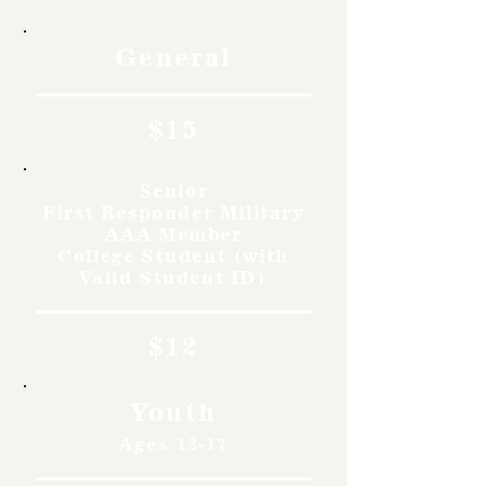
General
$15
Senior
First Responder Military
AAA Member
College Student (with
Valid Student ID)
$12
Youth
Ages 12-17