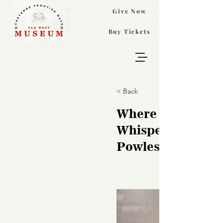
Give Now
Buy Tickets
< Back
Where the Hills
Whisper, Audrey
Powles