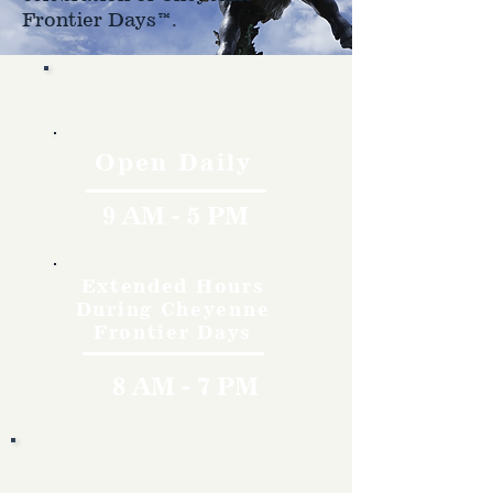
Frontier Days™.
Hours
Open Daily
9 AM - 5 PM
Extended Hours
During Cheyenne
Frontier Days
8 AM - 7 PM
Rates