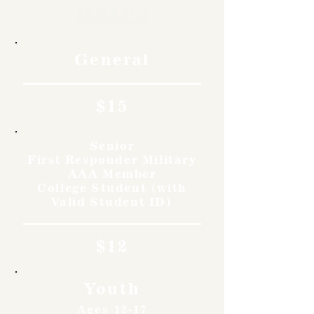
Rates
General
$15
Senior
First Responder Military
AAA Member
College Student (with
Valid Student ID)
$12
Youth
Ages 12-17