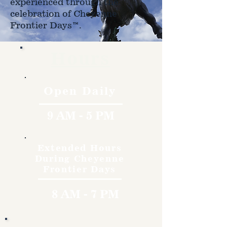
experienced through the
celebration of Cheyenne
Frontier Days™.
Hours
Open Daily
9 AM - 5 PM
Extended Hours
During Cheyenne
Frontier Days
8 AM - 7 PM