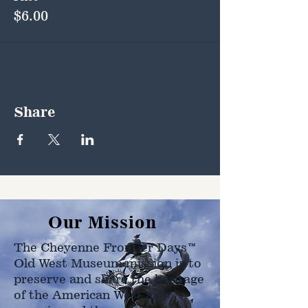
$6.00
Share
Our Mission
The Cheyenne Frontier Days™
Old West Museum mission is to
preserve and share the heritage
of the American West as