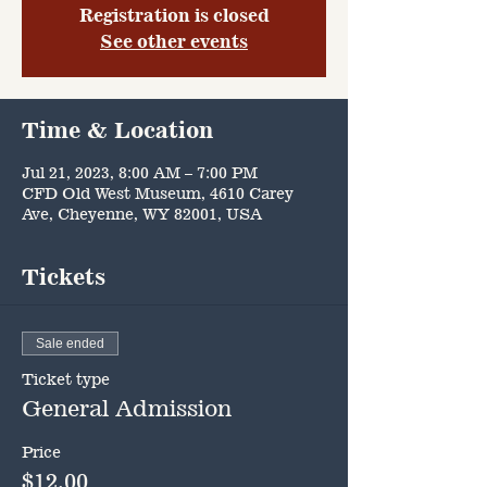
Registration is closed
See other events
Time & Location
Jul 21, 2023, 8:00 AM – 7:00 PM
CFD Old West Museum, 4610 Carey
Ave, Cheyenne, WY 82001, USA
Tickets
Sale ended
Ticket type
General Admission
Price
$12.00