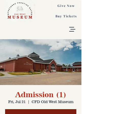
Give Now
Buy Tickets
Admission (1)
Fri, Jul 21
  |  
CFD Old West Museum