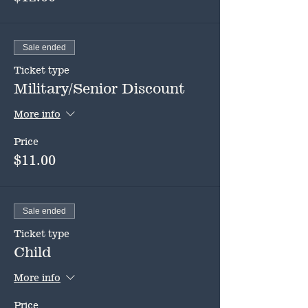
Sale ended
Ticket type
Military/Senior Discount
More info
Price
$11.00
Sale ended
Ticket type
Child
More info
Price