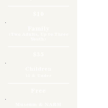
$10
Family
(Two Adults, Up to Three
Youth)
$35
Children
11 & Under
Free
Museum & NARM