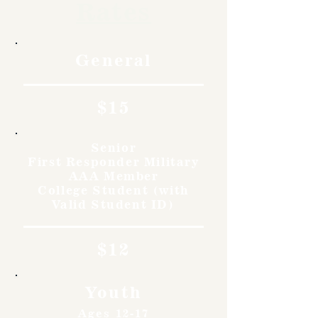
Rates
General
$15
Senior
First Responder Military
AAA Member
College Student (with
Valid Student ID)
$12
Youth
Ages 12-17