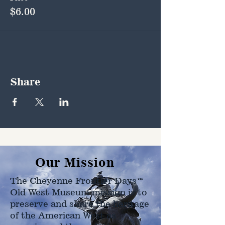
$6.00
Share
Our Mission
The Cheyenne Frontier Days™
Old West Museum mission is to
preserve and share the heritage
of the American West as