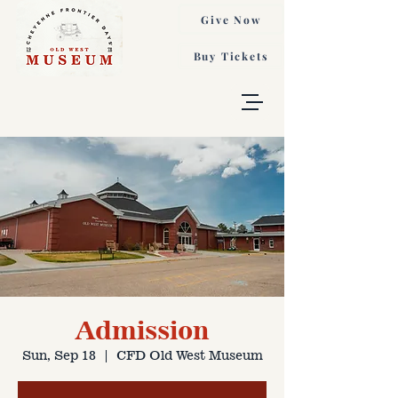
Give Now
Buy Tickets
Admission
Sun, Sep 18
  |  
CFD Old West Museum