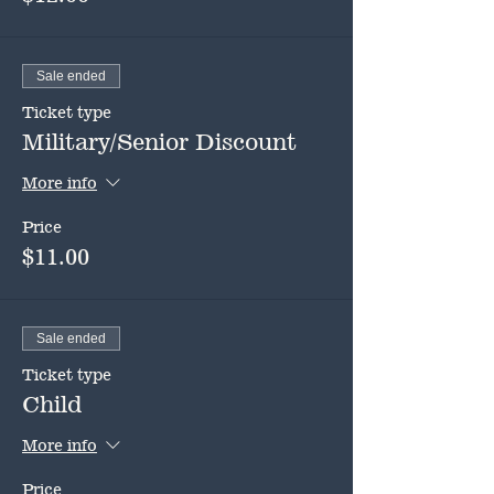
Sale ended
Ticket type
Military/Senior Discount
More info
Price
$11.00
Sale ended
Ticket type
Child
More info
Price