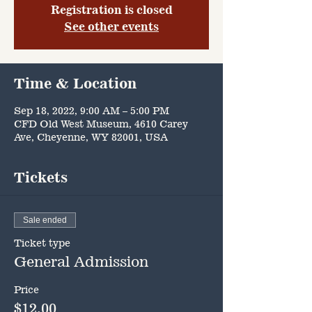
Registration is closed
See other events
Time & Location
Sep 18, 2022, 9:00 AM – 5:00 PM
CFD Old West Museum, 4610 Carey
Ave, Cheyenne, WY 82001, USA
Tickets
Sale ended
Ticket type
General Admission
Price
$12.00