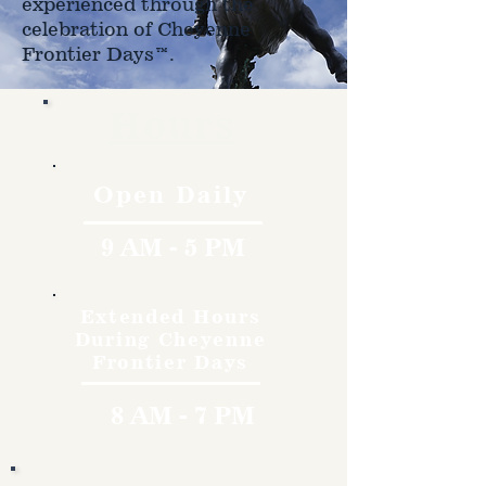
experienced through the
celebration of Cheyenne
Frontier Days™.
Hours
Open Daily
9 AM - 5 PM
Extended Hours
During Cheyenne
Frontier Days
8 AM - 7 PM