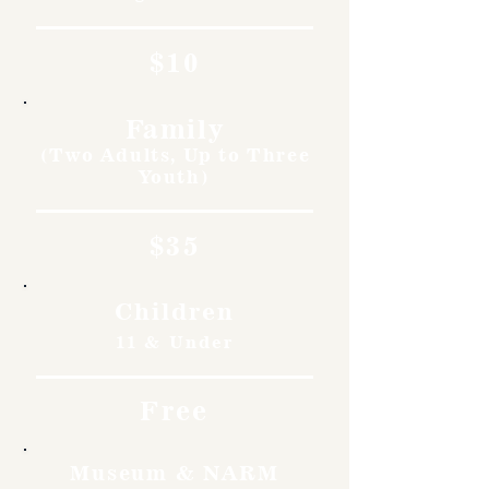
$10
Family
(Two Adults, Up to Three
Youth)
$35
Children
11 & Under
Free
Museum & NARM