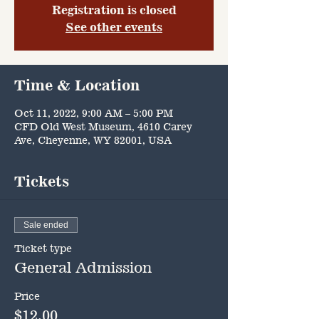
Registration is closed
See other events
Time & Location
Oct 11, 2022, 9:00 AM – 5:00 PM
CFD Old West Museum, 4610 Carey
Ave, Cheyenne, WY 82001, USA
Tickets
Sale ended
Ticket type
General Admission
Price
$12.00