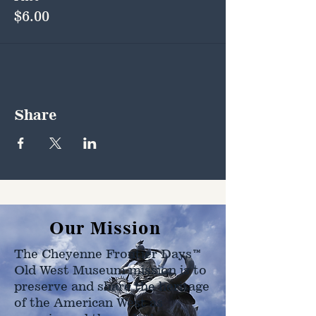
$6.00
Share
Our Mission
The Cheyenne Frontier Days™
Old West Museum mission is to
preserve and share the heritage
of the American West as