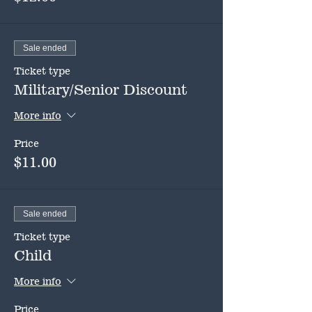
Sale ended
Ticket type
Military/Senior Discount
More info
Price
$11.00
Sale ended
Ticket type
Child
More info
Price