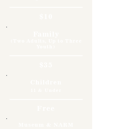
$10
Family
(Two Adults, Up to Three
Youth)
$35
Children
11 & Under
Free
Museum & NARM