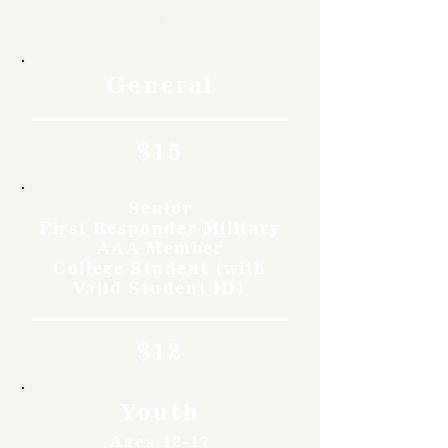
Rates
General
$15
Senior
First Responder Military
AAA Member
College Student (with
Valid Student ID)
$12
Youth
Ages 12-17