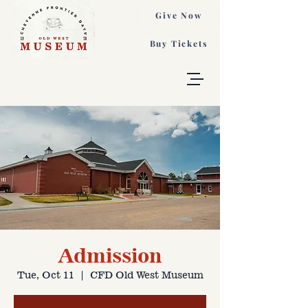
Give Now
Buy Tickets
Admission
Tue, Oct 11
  |  
CFD Old West Museum