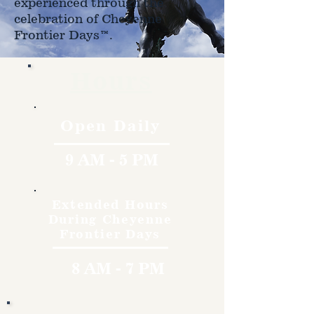
experienced through the
celebration of Cheyenne
Frontier Days™.
Hours
Open Daily
9 AM - 5 PM
Extended Hours
During Cheyenne
Frontier Days
8 AM - 7 PM