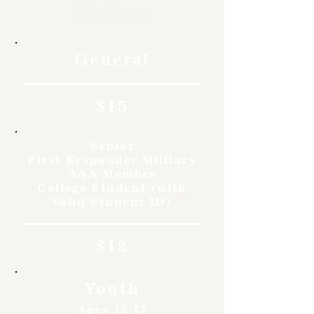
Rates
General
$15
Senior
First Responder Military
AAA Member
College Student (with
Valid Student ID)
$12
Youth
Ages 12-17