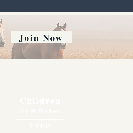
Join Now
Children
11 & Under
Free