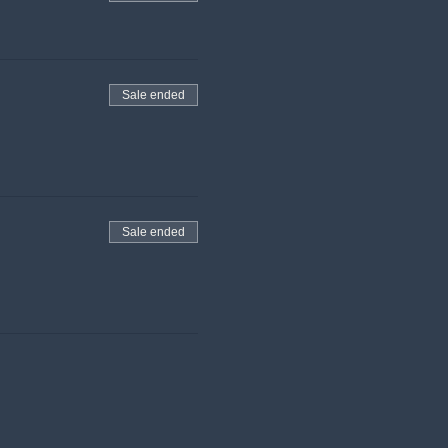
Sale ended
Sale ended