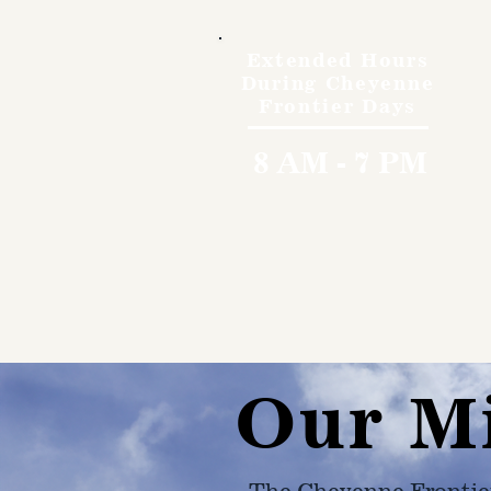
Extended Hours
During Cheyenne
Frontier Days
8 AM - 7 PM
Our M
The Cheyenne Frontie