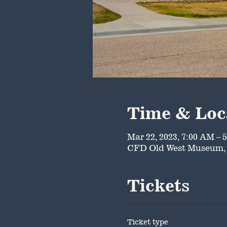
Time & Loc
Mar 22, 2023, 7:00 AM – 
CFD Old West Museum, 
Tickets
Ticket type