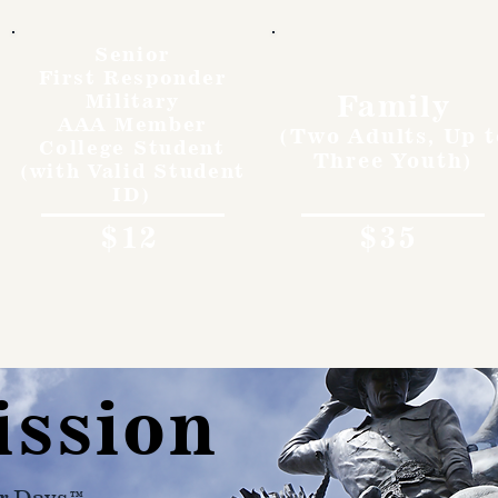
Senior
First Responder
Family
Military
AAA Member
(Two Adults, Up t
College Student
Three Youth)
(with Valid Student
ID)
$12
$35
ission
r Days™