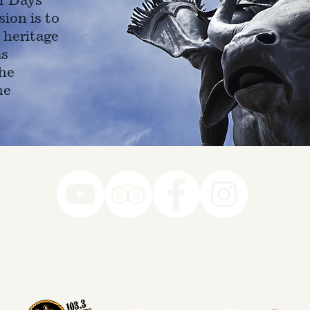
ion is to
 heritage
as
he
ne
78-7290
k you to our Museum Part