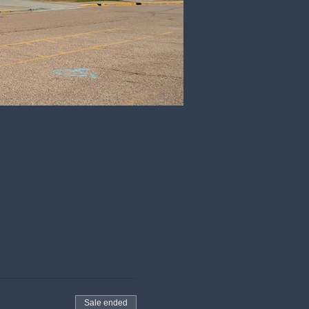
Sale ended