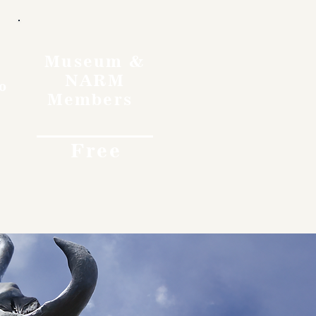
Museum &
NARM
o
Members
Free