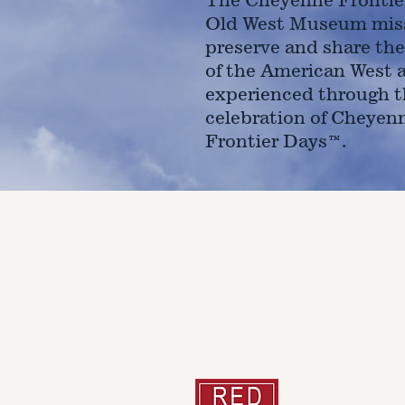
Old West Museum miss
preserve and share the
of the American West 
experienced through t
celebration of Cheyen
Frontier Days™.
4610 Carey Ave.
Cheyenne, Wy 82001 |
(307)-7
© 2022 CFD Old West Museum
Than