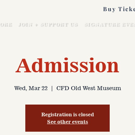
Buy Tick
ORE
JOIN + SUPPORT US
SIGNATURE EVE
Admission
Wed, Mar 22
  |  
CFD Old West Museum
Registration is closed
See other events