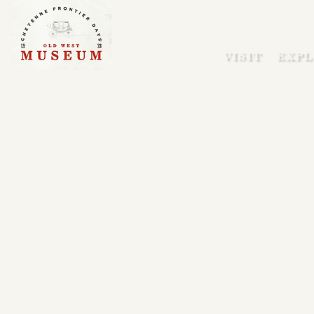
VISIT
EXPL