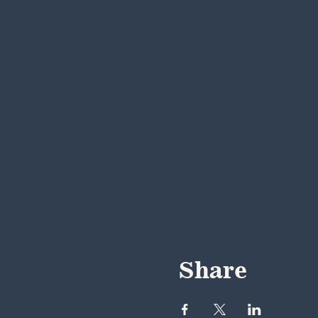
Share