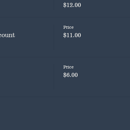
$12.00
Price
count
$11.00
Price
$6.00