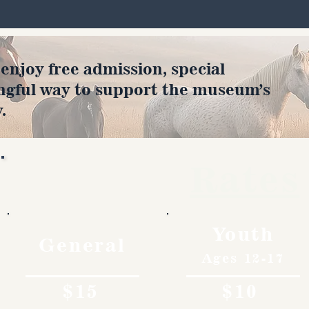
joy free admission, special
ngful way to support the museum’s
.
Rates
Youth
General
Ages 12-17
$15
$10