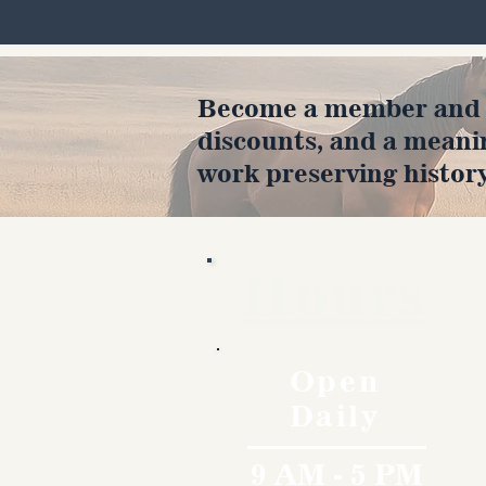
Become a member and en
discounts, and a meani
work preserving history
Hours
Open
Daily
9 AM - 5 PM