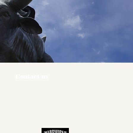
Contact us
ners