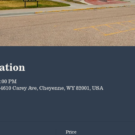
ation
5:00 PM
4610 Carey Ave, Cheyenne, WY 82001, USA
Price