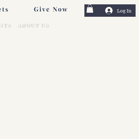
Give Now
ets
Log In
NTS
ABOUT US