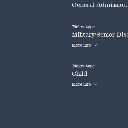
General Admission
Ticket type
Military/Senior Dis
More info
Ticket type
Child
More info