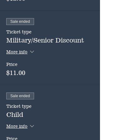
Sale ended
Ticket type
Military/Senior Discount
More info
Price
$11.00
Sale ended
Ticket type
Child
More info
Price