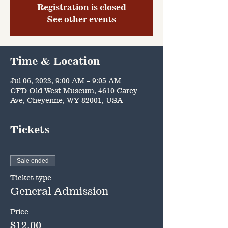
Registration is closed
See other events
Time & Location
Jul 06, 2023, 9:00 AM – 9:05 AM
CFD Old West Museum, 4610 Carey
Ave, Cheyenne, WY 82001, USA
Tickets
Sale ended
Ticket type
General Admission
Price
$12.00