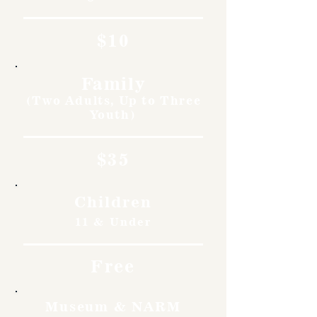
$10
Family
(Two Adults, Up to Three
Youth)
$35
Children
11 & Under
Free
Museum & NARM