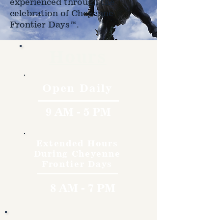
experienced through the
celebration of Cheyenne
Frontier Days™.
Hours
Open Daily
9 AM - 5 PM
Extended Hours
During Cheyenne
Frontier Days
8 AM - 7 PM