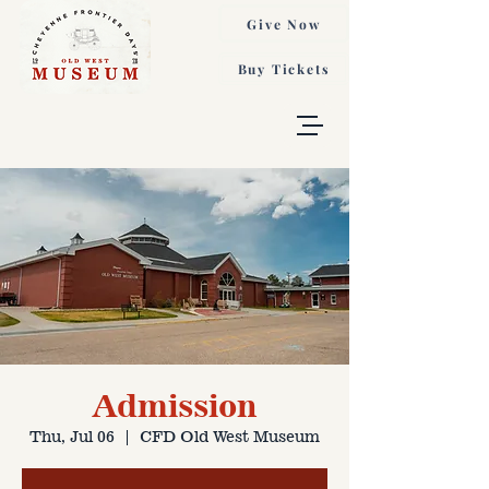
Give Now
Buy Tickets
Admission
Thu, Jul 06
  |  
CFD Old West Museum