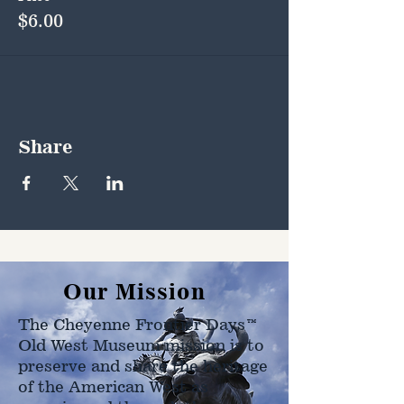
$6.00
Share
Our Mission
The Cheyenne Frontier Days™
Old West Museum mission is to
preserve and share the heritage
of the American West as