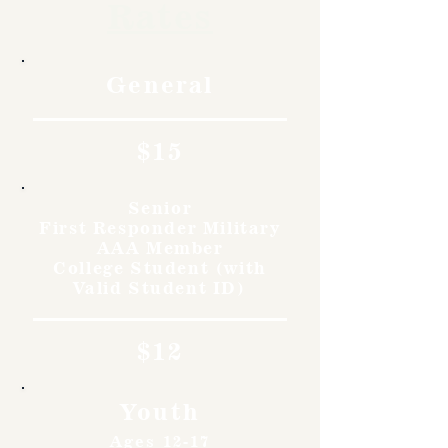
Rates
General
$15
Senior
First Responder Military
AAA Member
College Student (with
Valid Student ID)
$12
Youth
Ages 12-17