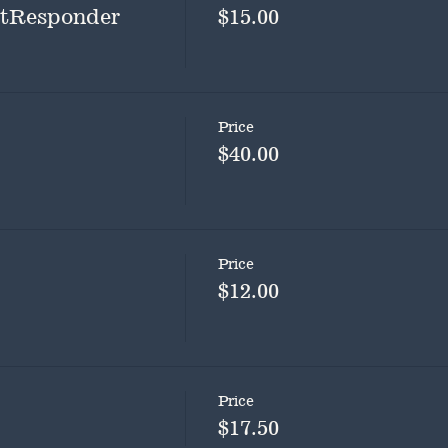
rstResponder
$15.00
Price
$40.00
Price
$12.00
Price
$17.50