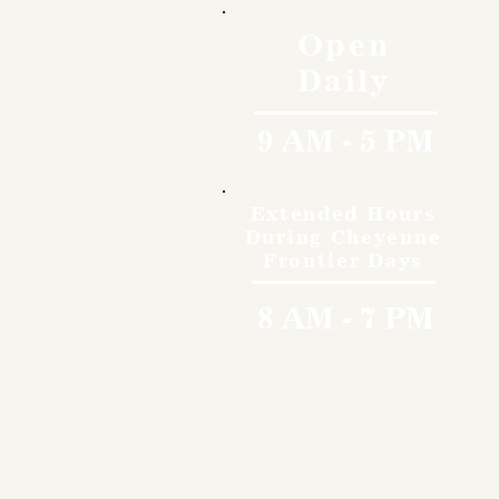
Open
Daily
9 AM - 5 PM
Extended Hours
During Cheyenne
Frontier Days
8 AM - 7 PM