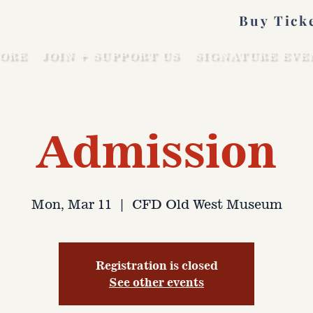
Buy Tick
ORE
JOIN + SUPPORT US
SIGNATURE EVE
Admission
Mon, Mar 11
  |  
CFD Old West Museum
Registration is closed
See other events