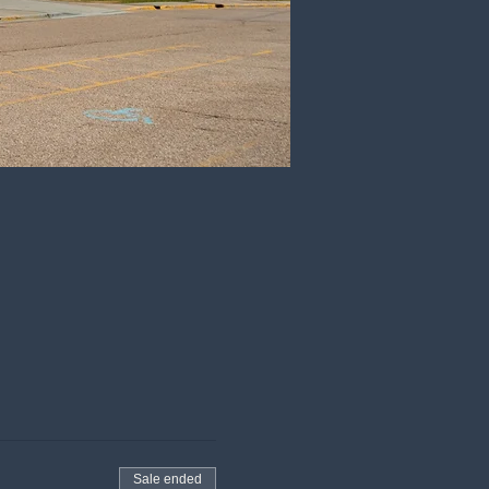
Sale ended