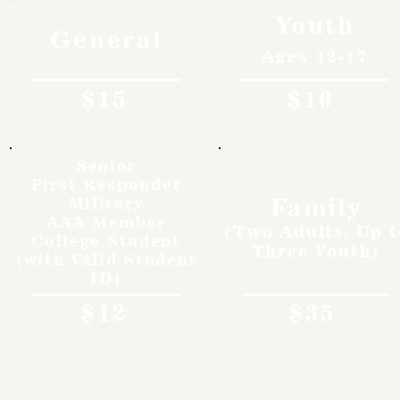
Youth
General
Ages 12-17
$15
$10
Senior
First Responder
Family
Military
AAA Member
(Two Adults, Up t
College Student
Three Youth)
(with Valid Student
ID)
$12
$35