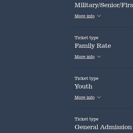
Military/Senior/Fi
More info
Ticket type
Family Rate
More info
Ticket type
Youth
More info
Ticket type
General Admission