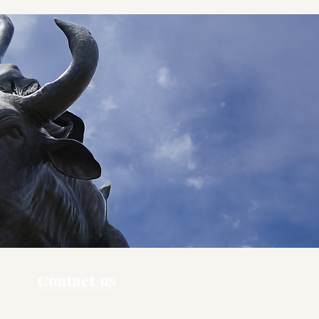
Contact us