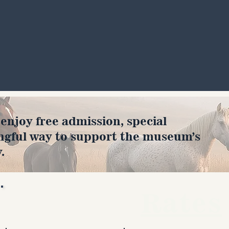
joy free admission, special
ngful way to support the museum’s
.
Rates