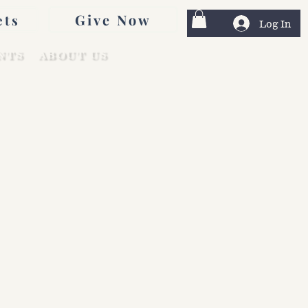
Give Now
ets
Log In
NTS
ABOUT US