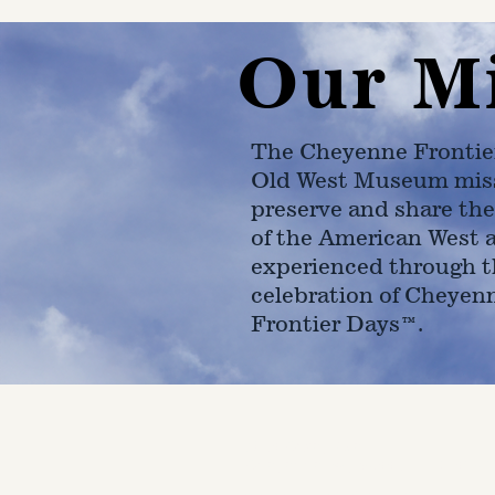
Our M
The Cheyenne Frontie
Old West Museum miss
preserve and share the
of the American West 
experienced through t
celebration of Cheyen
Frontier Days™.
4610 Carey Ave.
Cheyenne, Wy 82001 |
(307)-7