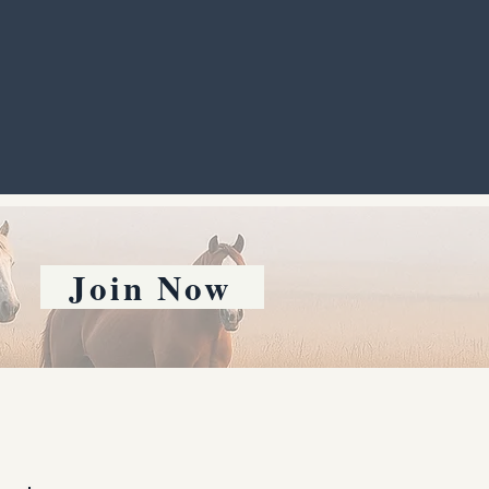
Join Now