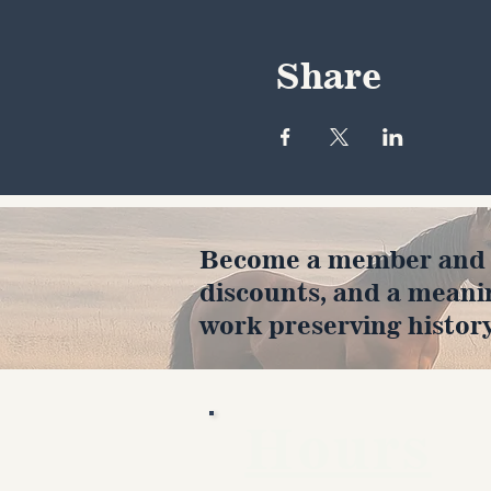
Share
Become a member and en
discounts, and a meani
work preserving history
Hours