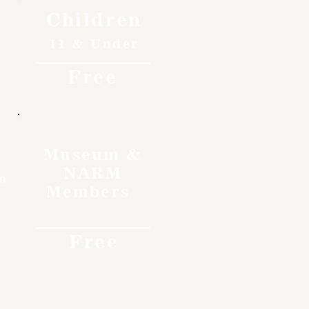
Children
11 & Under
Free
Museum &
NARM
o
Members
Free