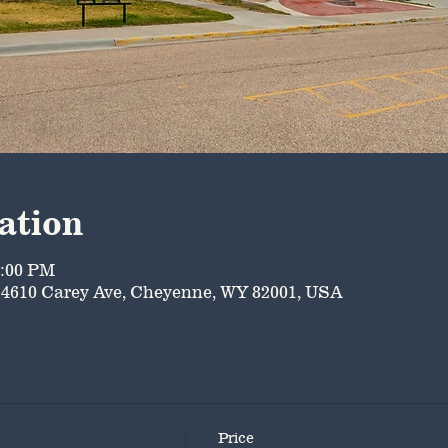
ation
5:00 PM
4610 Carey Ave, Cheyenne, WY 82001, USA
Price