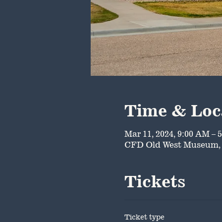
Time & Loc
Mar 11, 2024, 9:00 AM – 
CFD Old West Museum, 
Tickets
Ticket type