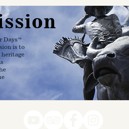
ission
r Days™
ion is to
 heritage
as
he
ne
78-7290