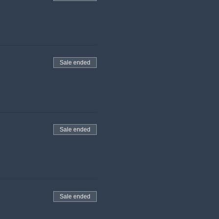
Sale ended
Sale ended
Sale ended