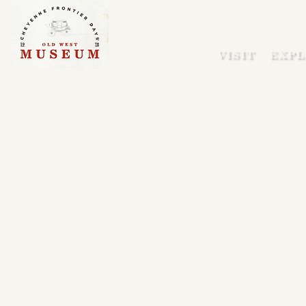
VISIT
EXPL