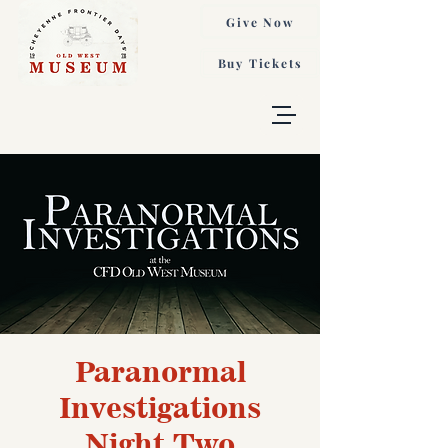
Give Now
Buy Tickets
Paranormal
Investigations
Night Two