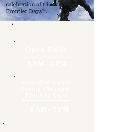
celebration of Cheyenne
Frontier Days™.
Hours
Open Daily
9 AM - 5 PM
Extended Hours
During Cheyenne
Frontier Days
8 AM - 7 PM