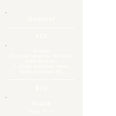
Rates
General
$15
Senior
First Responder Military
AAA Member
College Student (with
Valid Student ID)
$12
Youth
Ages 12-17