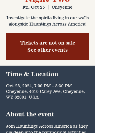
Fri, Oct 25
  |  
Cheyenne
Investigate the spirits living in our walls
alongside Hauntings Across America!
Tickets are not on sale
See other events
Time & Location
Oct 25, 2024, 7:00 PM – 8:30 PM
Cheyenne, 4610 Carey Ave, Cheyenne,
WY 82001, USA
About the event
Join Hauntings Across America as they 
dig deep into the paranormal activities 