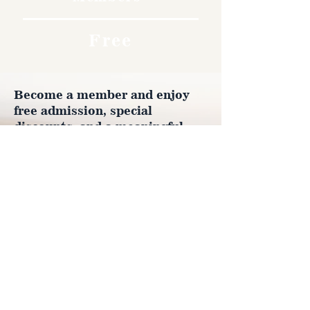
Free
Become a member and enjoy
free admission, special
discounts, and a meaningful
way to support the museum’s
work preserving history.
Join Now
4610 Carey Ave.
Cheyenne, Wy 82001 |
(307)-778-7290
© 2022 CFD Old West Museum