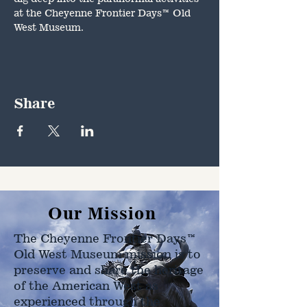
at the Cheyenne Frontier Days™ Old 
West Museum.
Share
Our Mission
The Cheyenne Frontier Days™
Old West Museum mission is to
preserve and share the heritage
of the American West as
experienced through the