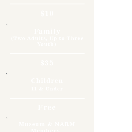
$10
Family
(Two Adults, Up to Three
Youth)
$35
Children
11 & Under
Free
Museum & NARM
Members