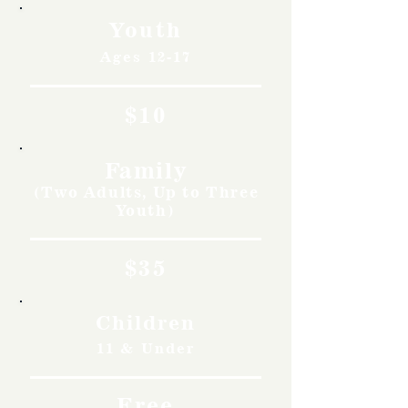
Youth
Ages 12-17
$10
Family
(Two Adults, Up to Three
Youth)
$35
Children
11 & Under
Free