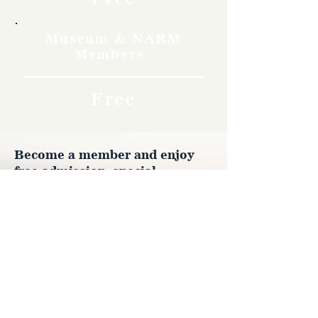
Museum & NARM
Members
Free
Become a member and enjoy
free admission, special
discounts, and a meaningful
way to support the museum’s
work preserving history.
Join Now
4610 Carey Ave.
Cheyenne, Wy 82001 |
(307)-778-7290