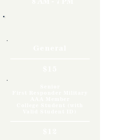
8 AM - 7 PM
Rates
General
$15
Senior
First Responder Military
AAA Member
College Student (with
Valid Student ID)
$12