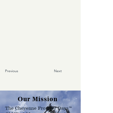
Previous
Next
Our Mission
The Cheyenne Frontier Days™