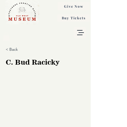
Give Now
Buy Tickets
< Back
C. Bud Racicky