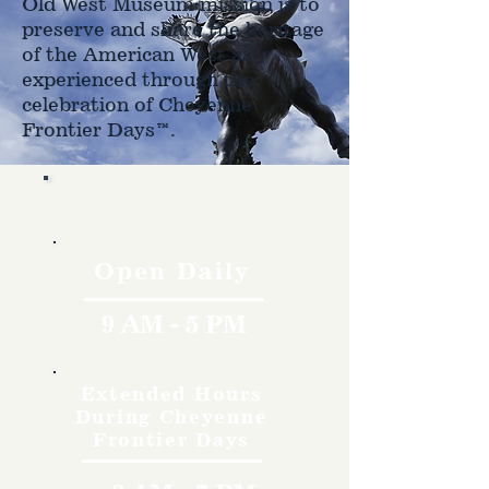
Old West Museum mission is to
preserve and share the heritage
of the American West as
experienced through the
celebration of Cheyenne
Frontier Days™.
Hours
Open Daily
9 AM - 5 PM
Extended Hours
During Cheyenne
Frontier Days