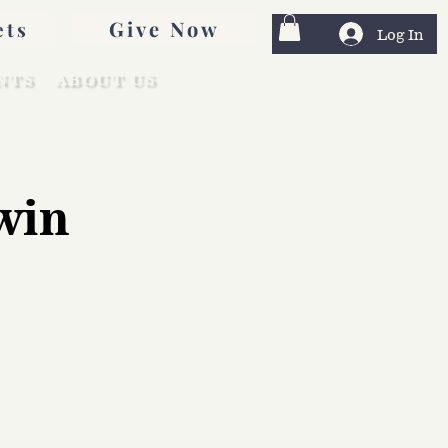
Give Now
ets
Log In
NTS
ABOUT US
win