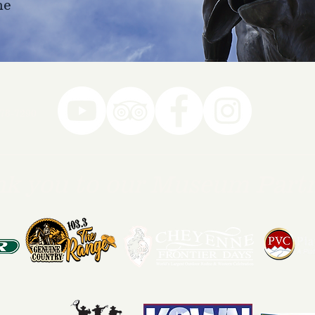
ne
78-7290
k you to our Museum Part