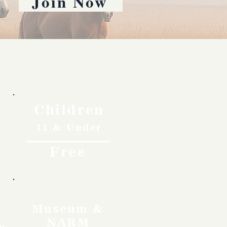
Join Now
Children
11 & Under
Free
Museum &
NARM
o