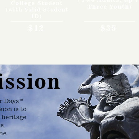
College Student
Three Youth)
(with Valid Student
ID)
$12
$35
ission
r Days™
ion is to
 heritage
as
he