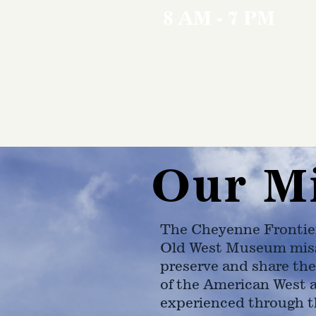
8 AM - 7 PM
Our M
The Cheyenne Frontie
Old West Museum miss
preserve and share the
of the American West 
experienced through t