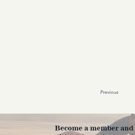
Previous
Become a member and en