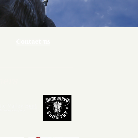
Contact us
ners