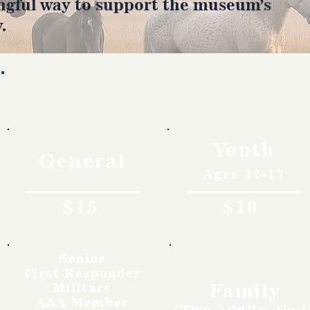
ngful way to support the museum’s
.
Rates
Youth
General
Ages 12-17
$15
$10
Senior
First Responder
Family
Military
AAA Member
(Two Adults, Up t