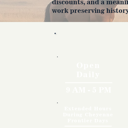
discounts, and a meani
work preserving history
Hours
Open
Daily
9 AM - 5 PM
Extended Hours
During Cheyenne
Frontier Days