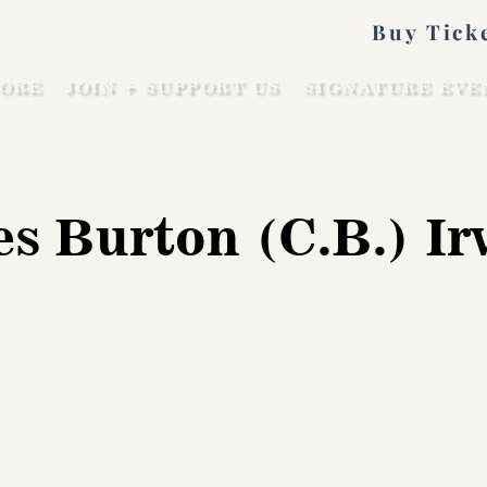
Buy Tick
ORE
JOIN + SUPPORT US
SIGNATURE EVE
es Burton (C.B.) Ir