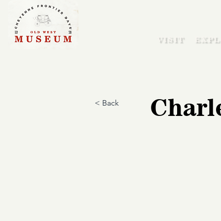
VISIT
EXPL
Charl
< Back