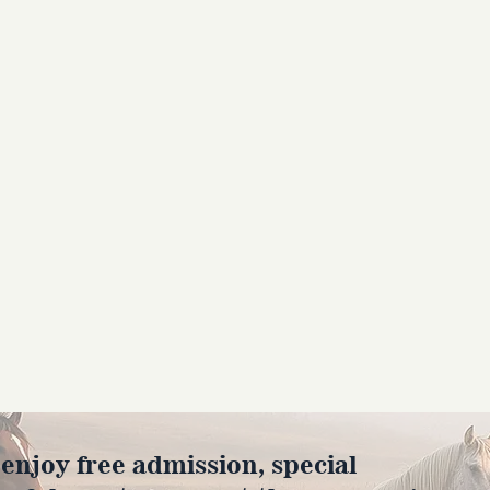
joy free admission, special