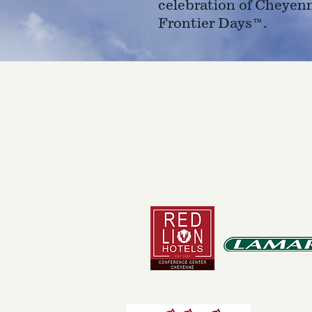
celebration of Cheyen
Frontier Days™.
4610 Carey Ave.
Cheyenne, Wy 82001 |
(307)-7
© 2022 CFD Old West Museum
Than