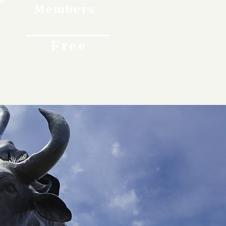
Members
Free