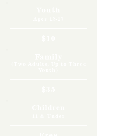
Youth
Ages 12-17
$10
Family
(Two Adults, Up to Three
Youth)
$35
Children
11 & Under
Free