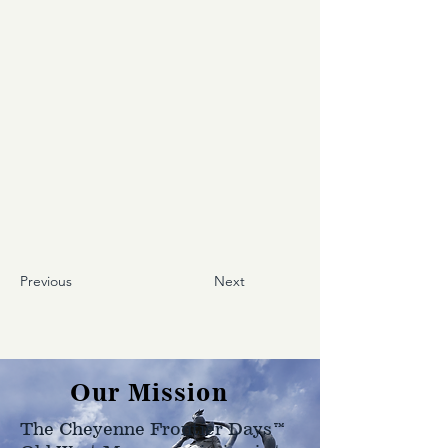
Previous
Next
Our Mission
The Cheyenne Frontier Days™