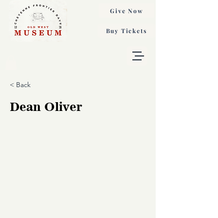
Give Now
Buy Tickets
< Back
Dean Oliver