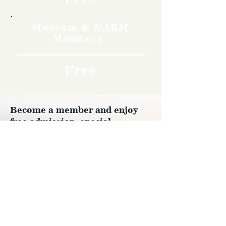
Museum & NARM
Members
Free
Become a member and enjoy
free admission, special
discounts, and a meaningful
way to support the museum’s
work preserving history.
Join Now
4610 Carey Ave.
Cheyenne, Wy 82001 |
(307)-778-7290