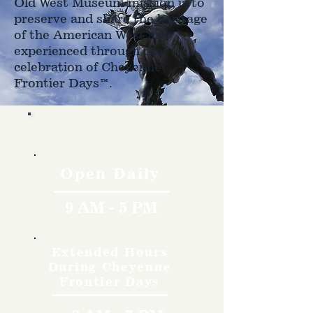
Old West Museum mission is to
preserve and share the heritage
of the American West as
experienced through the
celebration of Cheyenne
Frontier Days™.
Hours
Open Daily
9 AM - 5 PM
Extended Hours
During Cheyenne
Frontier Days