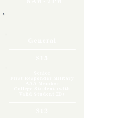
8 AM - 7 PM
Rates
General
$15
Senior
First Responder Military
AAA Member
College Student (with
Valid Student ID)
$12