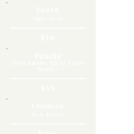
Youth
Ages 12-17
$10
Family
(Two Adults, Up to Three
Youth)
$35
Children
11 & Under
Free