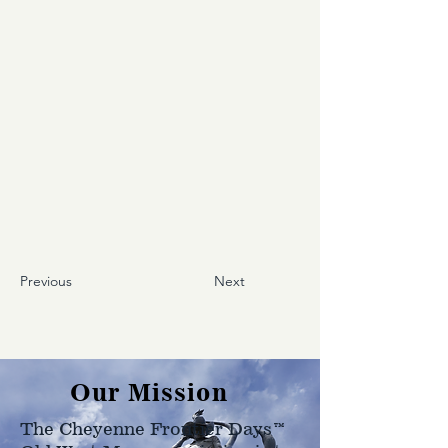
Previous
Next
Our Mission
The Cheyenne Frontier Days™