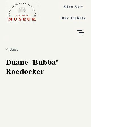
Give Now
Buy Tickets
< Back
Duane "Bubba"
Roedocker