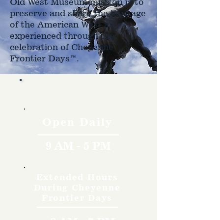
Old West Museum mission is to
preserve and share the heritage
of the American West as
experienced through the
celebration of Cheyenne
Frontier Days™.
Hours
Open Daily
9 AM - 5 PM
Extended Hours
During Cheyenne
Frontier Days