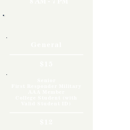
8 AM - 7 PM
Rates
General
$15
Senior
First Responder Military
AAA Member
College Student (with
Valid Student ID)
$12