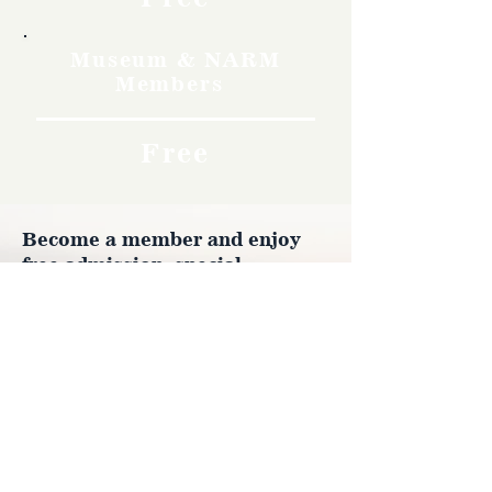
Museum & NARM
Members
Free
Become a member and enjoy
free admission, special
discounts, and a meaningful
way to support the museum’s
work preserving history.
Join Now
4610 Carey Ave.
Cheyenne, Wy 82001 |
(307)-778-7290