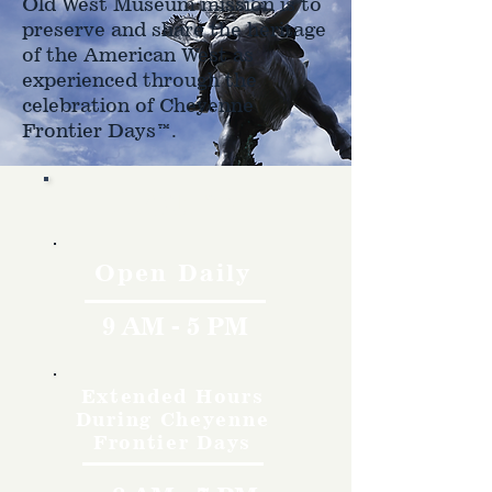
Old West Museum mission is to
preserve and share the heritage
of the American West as
experienced through the
celebration of Cheyenne
Frontier Days™.
Hours
Open Daily
9 AM - 5 PM
Extended Hours
During Cheyenne
Frontier Days