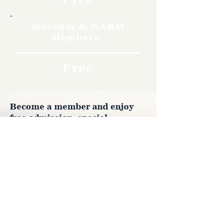
Museum & NARM
Members
Free
Become a member and enjoy
free admission, special
discounts, and a meaningful
way to support the museum’s
work preserving history.
Join Now
4610 Carey Ave.
Cheyenne, Wy 82001 |
(307)-778-7290