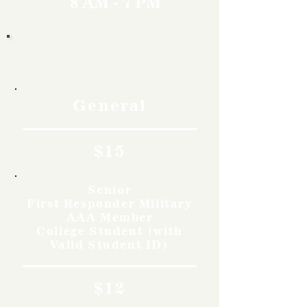
8 AM - 7 PM
Rates
General
$15
Senior
First Responder Military
AAA Member
College Student (with
Valid Student ID)
$12