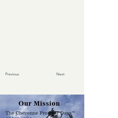
Previous
Next
Our Mission
The Cheyenne Frontier Days™