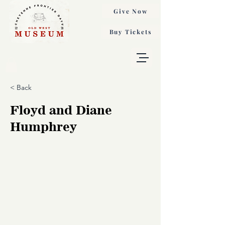
Give Now
Buy Tickets
< Back
Floyd and Diane
Humphrey