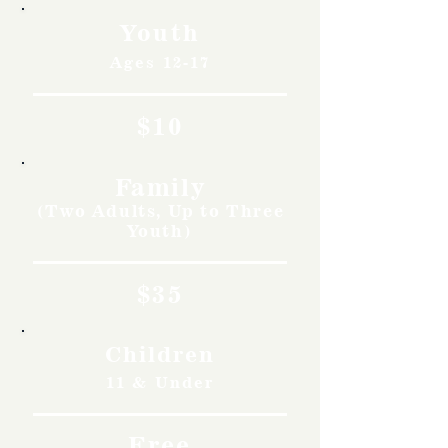
Youth
Ages 12-17
$10
Family
(Two Adults, Up to Three
Youth)
$35
Children
11 & Under
Free