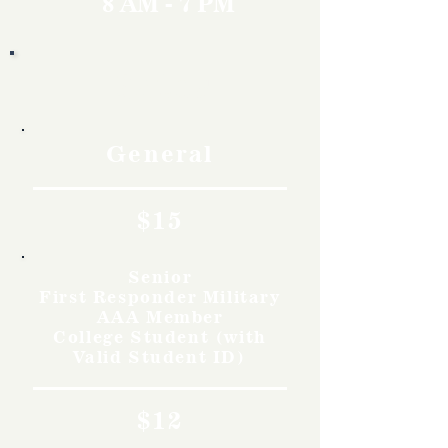
8 AM - 7 PM
Rates
General
$15
Senior
First Responder Military
AAA Member
College Student (with
Valid Student ID)
$12