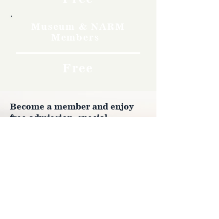
Museum & NARM
Members
Free
Become a member and enjoy
free admission, special
discounts, and a meaningful
way to support the museum’s
work preserving history.
Join Now
4610 Carey Ave.
Cheyenne, Wy 82001 |
(307)-778-7290