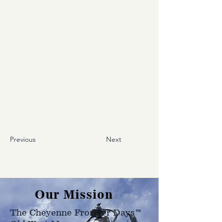
Previous
Next
Our Mission
The Cheyenne Frontier Days™