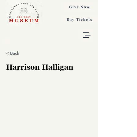
Give Now
Buy Tickets
< Back
Harrison Halligan