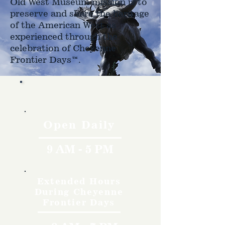
Old West Museum mission is to
preserve and share the heritage
of the American West as
experienced through the
celebration of Cheyenne
Frontier Days™.
Hours
Open Daily
9 AM - 5 PM
Extended Hours
During Cheyenne
Frontier Days