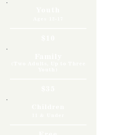
Youth
Ages 12-17
$10
Family
(Two Adults, Up to Three
Youth)
$35
Children
11 & Under
Free