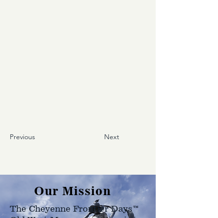
Previous
Next
Our Mission
The Cheyenne Frontier Days™