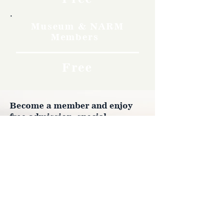
Museum & NARM
Members
Free
Become a member and enjoy
free admission, special
discounts, and a meaningful
way to support the museum’s
work preserving history.
Join Now
4610 Carey Ave.
Cheyenne, Wy 82001 |
(307)-778-7290