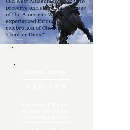
Old West Museum mission is to
preserve and share the heritage
of the American West as
experienced through the
celebration of Cheyenne
Frontier Days™.
Hours
Open Daily
9 AM - 5 PM
Extended Hours
During Cheyenne
Frontier Days