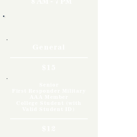
8 AM - 7 PM
Rates
General
$15
Senior
First Responder Military
AAA Member
College Student (with
Valid Student ID)
$12