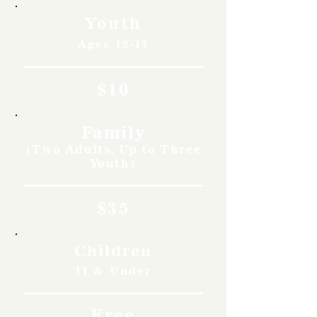
Youth
Ages 12-17
$10
Family
(Two Adults, Up to Three
Youth)
$35
Children
11 & Under
Free