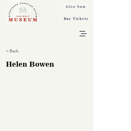
Give Now
Buy Tickets
< Back
Helen Bowen