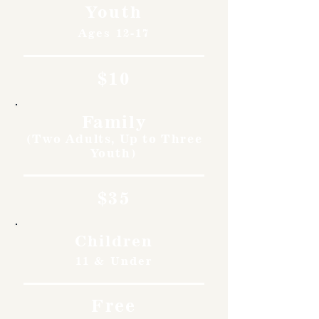
Youth
Ages 12-17
$10
Family
(Two Adults, Up to Three
Youth)
$35
Children
11 & Under
Free