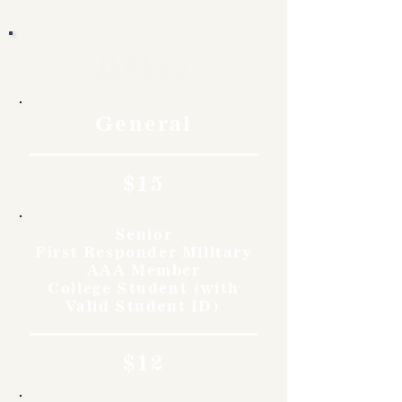
Rates
General
$15
Senior
First Responder Military
AAA Member
College Student (with
Valid Student ID)
$12