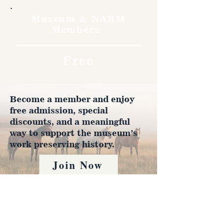
Museum & NARM
Members
Free
Become a member and enjoy
free admission, special
discounts, and a meaningful
way to support the museum’s
work preserving history.
Join Now
4610 Carey Ave.
Cheyenne, Wy 82001 |
(307)-778-7290
© 2022 CFD Old West Museum