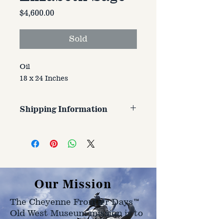
Price
$4,600.00
Sold
Oil
18 x 24 Inches
Shipping Information
Customer is responsible for
shipping cost. Cost varries based
on size, weight, and address
shipped to.
Our Mission
The Cheyenne Frontier Days™
Old West Museum mission is to