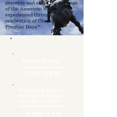
preserve and share the heritage
of the American West as
experienced through the
celebration of Cheyenne
Frontier Days™.
Hours
Open Daily
9 AM - 5 PM
Extended Hours
During Cheyenne
Frontier Days
8 AM - 7 PM