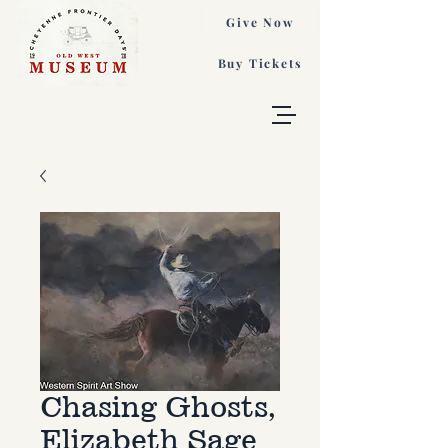
Give Now
Buy Tickets
Chasing Ghosts,
Elizabeth Sage