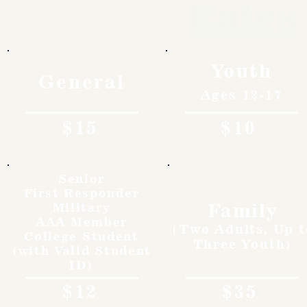
Rates
Youth
General
Ages 12-17
$15
$10
Senior
First Responder
Family
Military
AAA Member
(Two Adults, Up t
College Student
Three Youth)
(with Valid Student
ID)
$12
$35