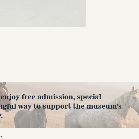
joy free admission, special
ngful way to support the museum’s
.