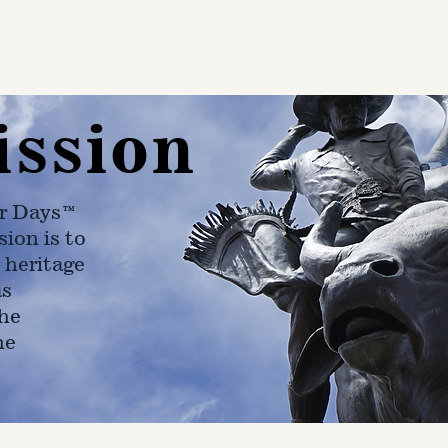
ission
r Days™
ion is to
 heritage
as
he
ne