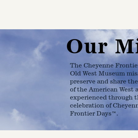
Our M
The Cheyenne Frontie
Old West Museum miss
preserve and share the
of the American West 
experienced through t
celebration of Cheyen
Frontier Days™.