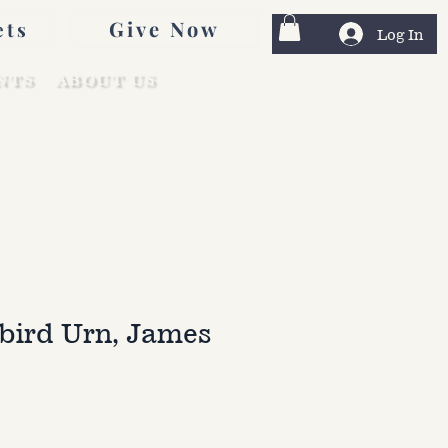
Give Now
ets
Log In
NTS
ABOUT US
ird Urn, James