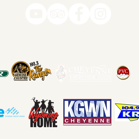
78-7290
k you to our Museum Part