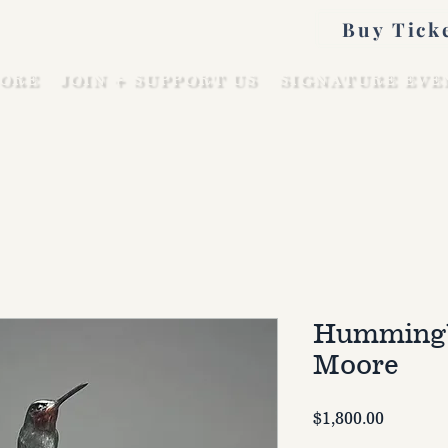
Buy Tick
ORE
JOIN + SUPPORT US
SIGNATURE EVE
Hummingb
Moore
Price
$1,800.00