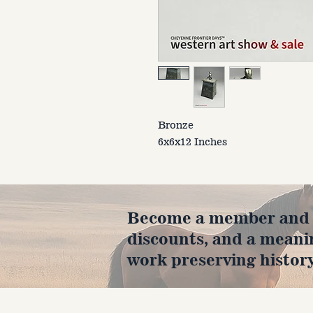
Bronze
6x6x12 Inches
Become a member and en
discounts, and a meani
work preserving history