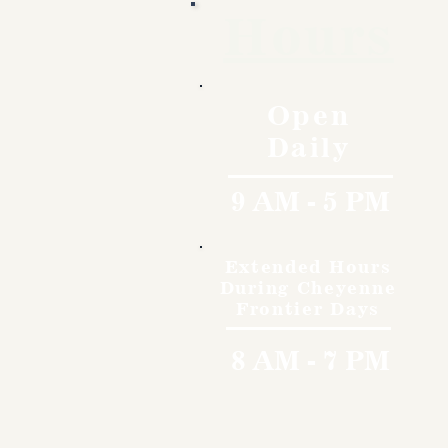
Hours
Open
Daily
9 AM - 5 PM
Extended Hours
During Cheyenne
Frontier Days
8 AM - 7 PM