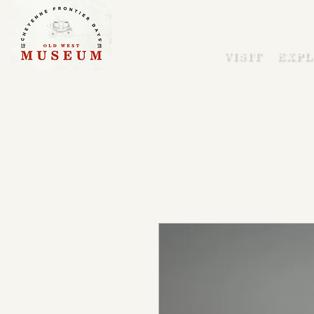
VISIT
EXPL