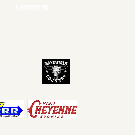
Contact us
ners