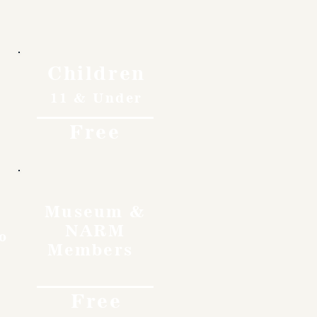
Children
11 & Under
Free
Museum &
NARM
o
Members
Free