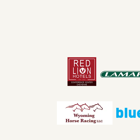
4610 Carey Ave.
Cheyenne, Wy 82001 |
(307)-7
© 2022 CFD Old West Museum
Than