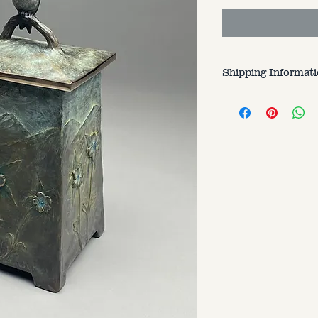
Shipping Informat
Customer is respons
varries based on si
to.