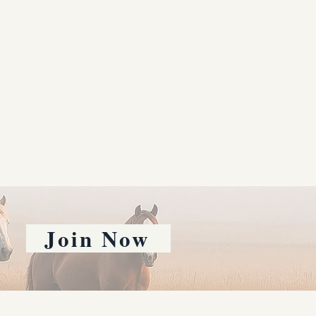
Join Now