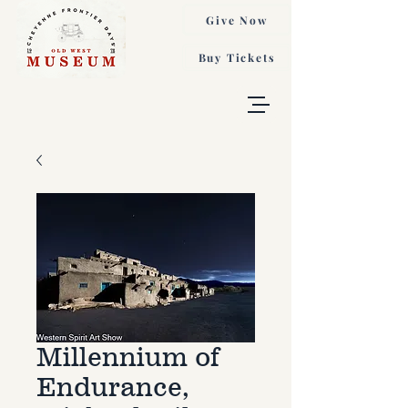
Give Now
Buy Tickets
Millennium of
Endurance,