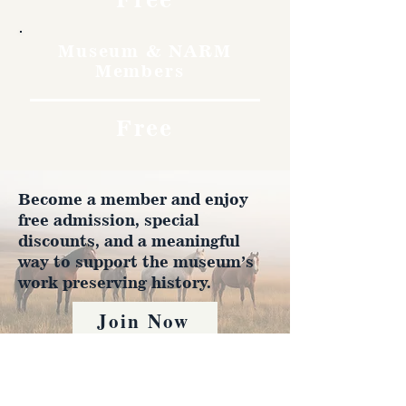
Museum & NARM
Members
Free
Become a member and enjoy
free admission, special
discounts, and a meaningful
way to support the museum’s
work preserving history.
Join Now
4610 Carey Ave.
Cheyenne, Wy 82001 |
(307)-778-7290