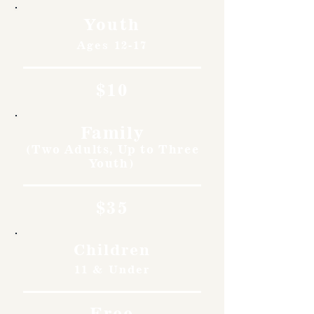
Youth
Ages 12-17
$10
Family
(Two Adults, Up to Three
Youth)
$35
Children
11 & Under
Free