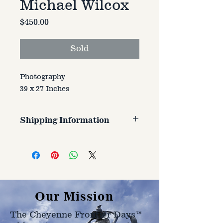
Michael Wilcox
Price
$450.00
Sold
Photography
39 x 27 Inches
Shipping Information
Customer is responsible for
shipping cost. Cost varries based
on size, weight, and address
shipped to.
Our Mission
The Cheyenne Frontier Days™