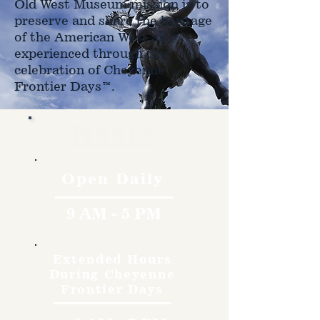
Old West Museum mission is to
preserve and share the heritage
of the American West as
experienced through the
celebration of Cheyenne
Frontier Days™.
Hours
Open Daily
9 AM - 5 PM
Extended Hours
During Cheyenne
Frontier Days