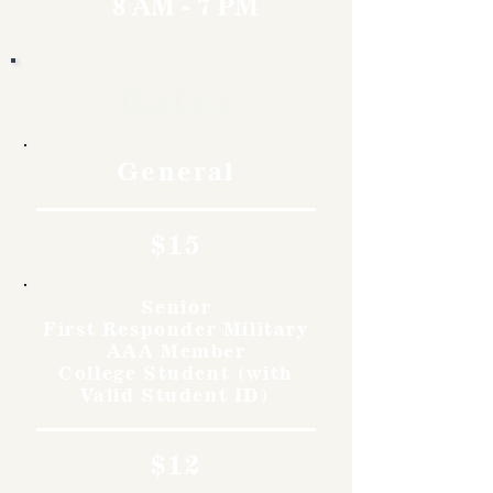
8 AM - 7 PM
Rates
General
$15
Senior
First Responder Military
AAA Member
College Student (with
Valid Student ID)
$12