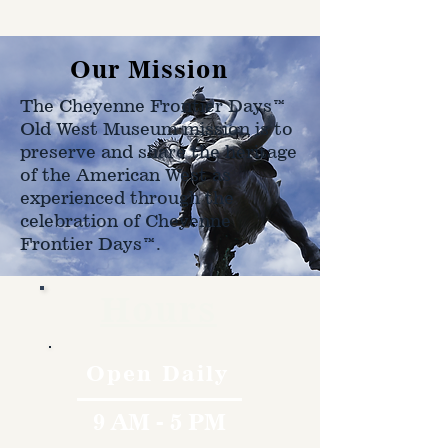
shipped to.
Our Mission
The Cheyenne Frontier Days™
Old West Museum mission is to
preserve and share the heritage
of the American West as
experienced through the
celebration of Cheyenne
Frontier Days™.
Hours
Open Daily
9 AM - 5 PM