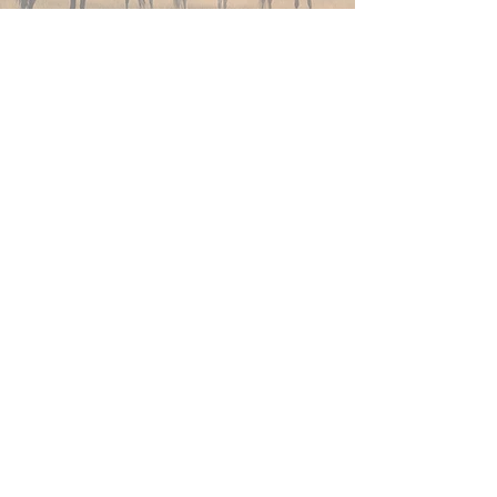
Join Now
4610 Carey Ave.
Cheyenne, Wy 82001 |
(307)-778-7290
© 2022 CFD Old West Museum
Contact us
Thank you to our Museum
Partners