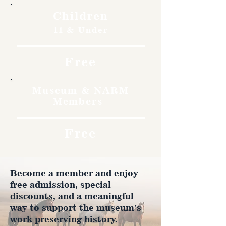
Children
11 & Under
Free
Museum & NARM
Members
Free
Become a member and enjoy
free admission, special
discounts, and a meaningful
way to support the museum’s
work preserving history.