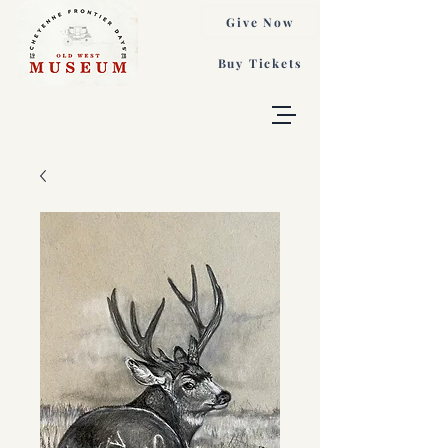
Give Now
Buy Tickets