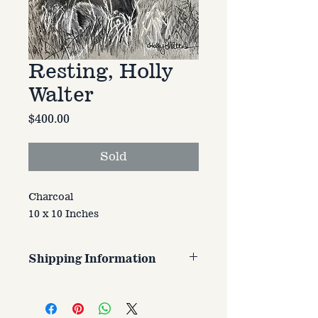
Resting, Holly
Walter
Price
$400.00
Sold
Charcoal
10 x 10 Inches
Shipping Information
Customer is responsible for
shipping cost. Cost varries based
on size, weight, and address