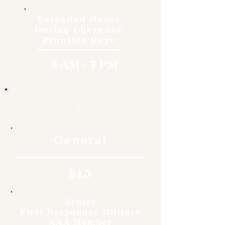
Extended Hours
During Cheyenne
Frontier Days
8 AM - 7 PM
Rates
General
$15
Senior
First Responder Military
AAA Member