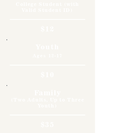
College Student (with
Valid Student ID)
$12
Youth
Ages 12-17
$10
Family
(Two Adults, Up to Three
Youth)
$35