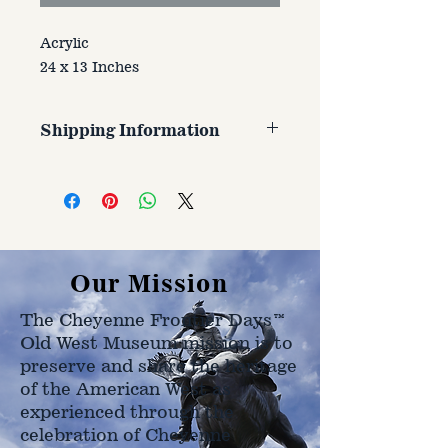
Acrylic
24 x 13 Inches
Shipping Information
Customer is responsible for
shipping cost. Cost varries based
on size, weight, and address
shipped to.
Our Mission
The Cheyenne Frontier Days™
Old West Museum mission is to
preserve and share the heritage
of the American West as
experienced through the
celebration of Cheyenne