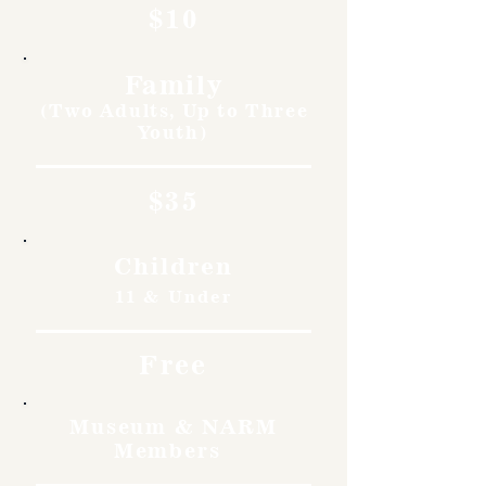
$10
Family
(Two Adults, Up to Three
Youth)
$35
Children
11 & Under
Free
Museum & NARM
Members