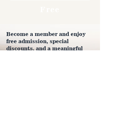
Free
Become a member and enjoy
free admission, special
discounts, and a meaningful
way to support the museum’s
work preserving history.
Join Now
4610 Carey Ave.
Cheyenne, Wy 82001 |
(307)-778-7290
© 2022 CFD Old West Museum