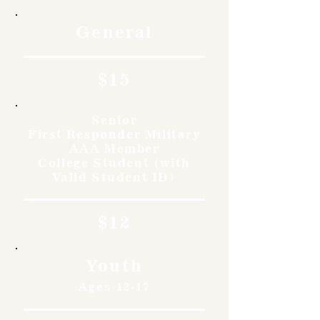
General
$15
Senior
First Responder Military
AAA Member
College Student (with
Valid Student ID)
$12
Youth
Ages 12-17