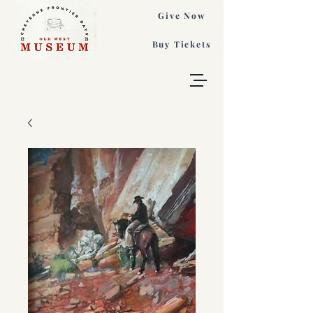
Give Now
Buy Tickets