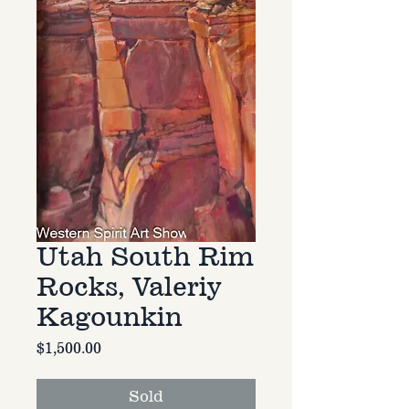
Utah South Rim
Rocks, Valeriy
Kagounkin
Price
$1,500.00
Sold