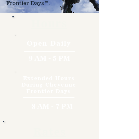
Frontier Days™.
Hours
Open Daily
9 AM - 5 PM
Extended Hours
During Cheyenne
Frontier Days
8 AM - 7 PM
Rates