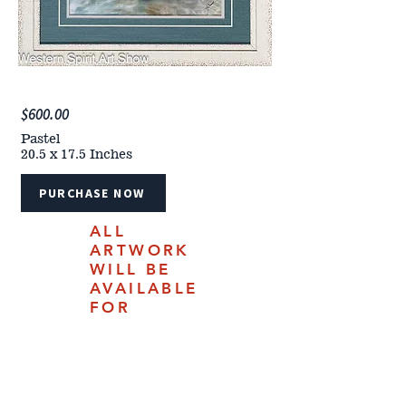
$600.00
Pastel
20.5 x 17.5 Inches
PURCHASE NOW
ALL
ARTWORK
WILL BE
AVAILABLE
FOR
PURCHASE
ONLINE
JULY 18,
2025.