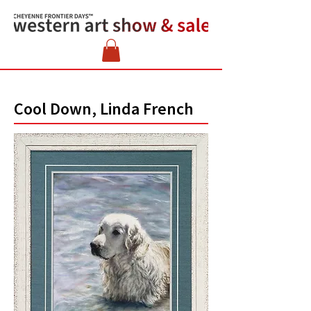
Cool Down, Linda French