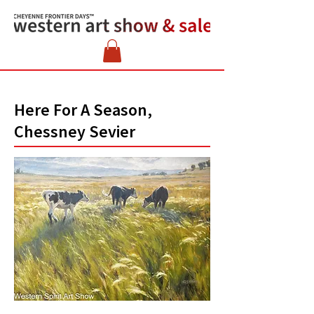
Here For A Season,
Chessney Sevier