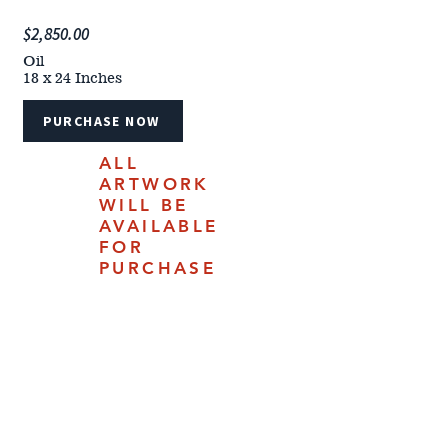
$2,850.00
Oil
18 x 24 Inches
PURCHASE NOW
ALL
ARTWORK
WILL BE
AVAILABLE
FOR
PURCHASE
ONLINE
JULY 18,
2025.