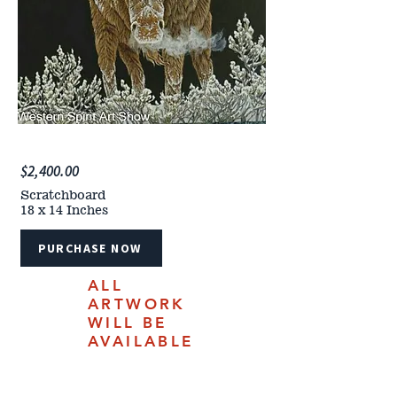
$2,400.00
Scratchboard
18 x 14 Inches
PURCHASE NOW
ALL
ARTWORK
WILL BE
AVAILABLE
FOR
PURCHASE