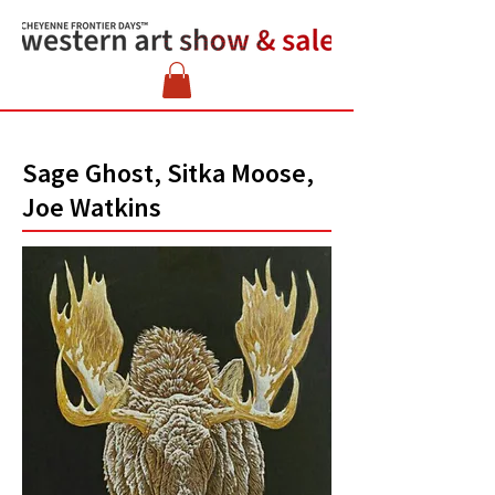
Sage Ghost, Sitka Moose,
Joe Watkins