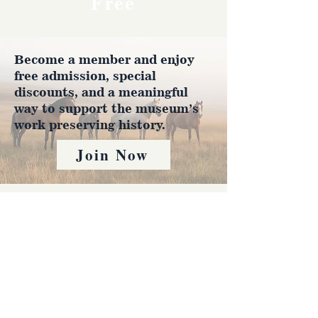
Free
Become a member and enjoy
free admission, special
discounts, and a meaningful
way to support the museum’s
work preserving history.
Join Now
4610 Carey Ave.
Cheyenne, Wy 82001 |
(307)-778-7290
© 2022 CFD Old West Museum
Contact us