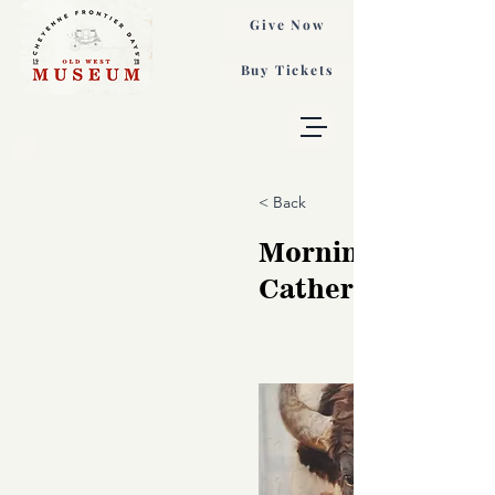
Give Now
Buy Tickets
< Back
Mornings Thunde
Catherine Holt