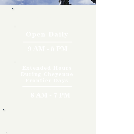
Hours
Open Daily
9 AM - 5 PM
Extended Hours
During Cheyenne
Frontier Days
8 AM - 7 PM
Rates