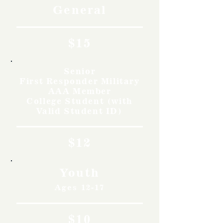
General
$15
Senior
First Responder Military
AAA Member
College Student (with
Valid Student ID)
$12
Youth
Ages 12-17
$10