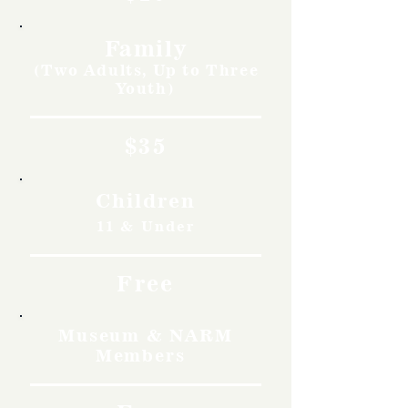
Family
(Two Adults, Up to Three
Youth)
$35
Children
11 & Under
Free
Museum & NARM
Members