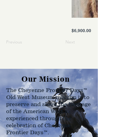
$6,900.00
Previous
Next
Our Mission
The Cheyenne Frontier Days™
Old West Museum mission is to
preserve and share the heritage
of the American West as
experienced through the
celebration of Cheyenne
Frontier Days™.