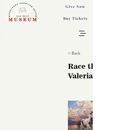
Give Now
Buy Tickets
< Back
Race the Wind,
Valeria Yost