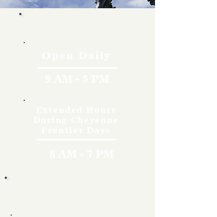
Hours
Open Daily
9 AM - 5 PM
Extended Hours
During Cheyenne
Frontier Days
8 AM - 7 PM
Rates