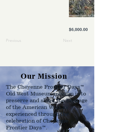
$6,000.00
Previous
Next
Our Mission
The Cheyenne Frontier Days™
Old West Museum mission is to
preserve and share the heritage
of the American West as
experienced through the
celebration of Cheyenne
Frontier Days™.