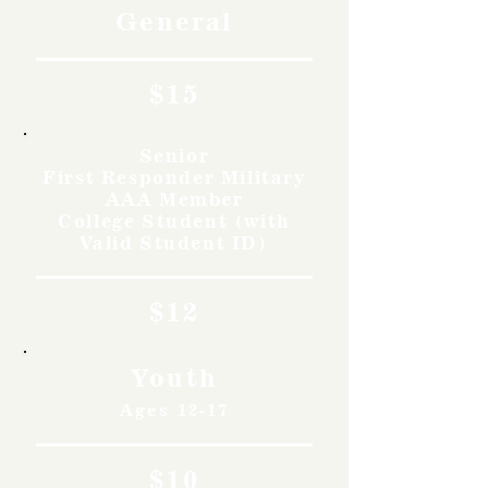
General
$15
Senior
First Responder Military
AAA Member
College Student (with
Valid Student ID)
$12
Youth
Ages 12-17
$10