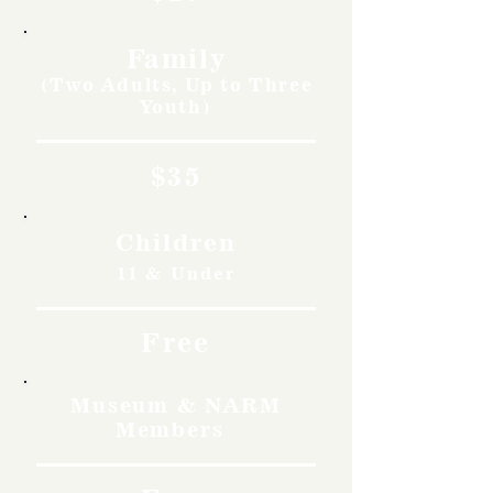
Family
(Two Adults, Up to Three
Youth)
$35
Children
11 & Under
Free
Museum & NARM
Members