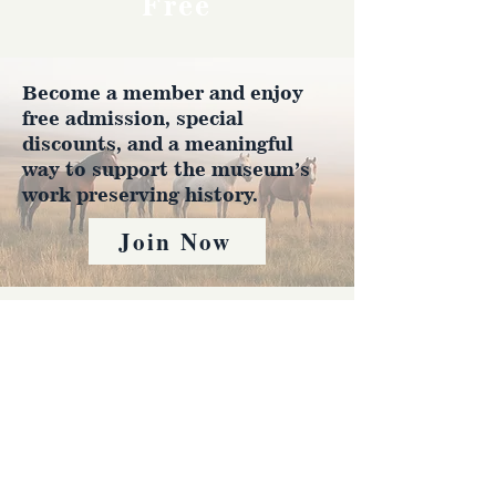
Free
Become a member and enjoy
free admission, special
discounts, and a meaningful
way to support the museum’s
work preserving history.
Join Now
4610 Carey Ave.
Cheyenne, Wy 82001 |
(307)-778-7290
© 2022 CFD Old West Museum
Contact us